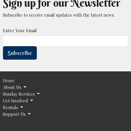
Sign up for our Newsletter
Subscribe to receive email updates with the latest news.
Enter Your Email
Subscribe
Home
About Us
Sunday Services
Get Involved
Rentals
Support Us