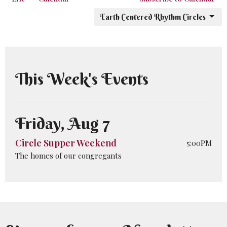
Earth Centered Rhythm Circles
This Week's Events
Friday, Aug 7
Circle Supper Weekend
5:00PM
The homes of our congregants