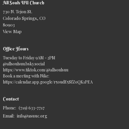
All Souls UU Church
730 N. Tejon St.
Colorado Springs, CO
80903
View Map
Office Hours
Tuesday to Friday 9AM - 2PM
@allsoulsuu.bsky.social‬
https://www.tiktok.com/@allsoulsuu
Book a meeting with Nike:
https://calendar.app.google/r5oudE5SfZoQK1PEA
Contact
Phone:
(719) 633-7717
Email
:
info@asuuc.org