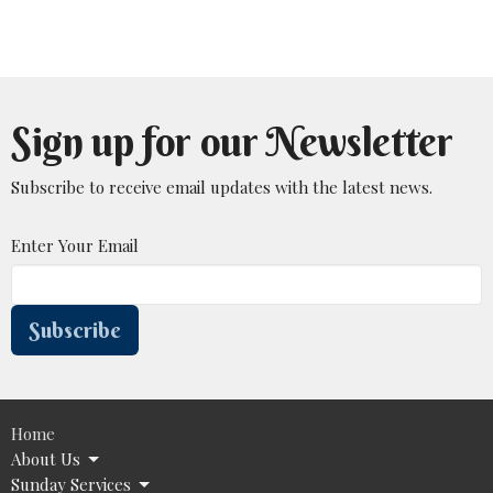
Sign up for our Newsletter
Subscribe to receive email updates with the latest news.
Enter Your Email
Subscribe
Home
About Us
Sunday Services