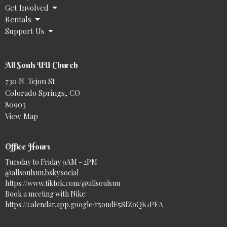
Get Involved
Rentals
Support Us
All Souls UU Church
730 N. Tejon St.
Colorado Springs, CO
80903
View Map
Office Hours
Tuesday to Friday 9AM - 2PM
@allsoulsuu.bsky.social‬
https://www.tiktok.com/@allsoulsuu
Book a meeting with Nike:
https://calendar.app.google/r5oudE5SfZoQK1PEA