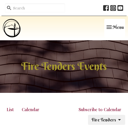
Toggle navi
Menu
Fire Tenders Events
List
Calendar
Subscribe to Calendar
Fire Tenders