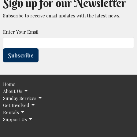
Sign up for our Newsletter
Subscribe to receive email updates with the latest news.
Enter Your Email
Subscribe
Home
About Us
Sunday Services
Get Involved
Rentals
Support Us