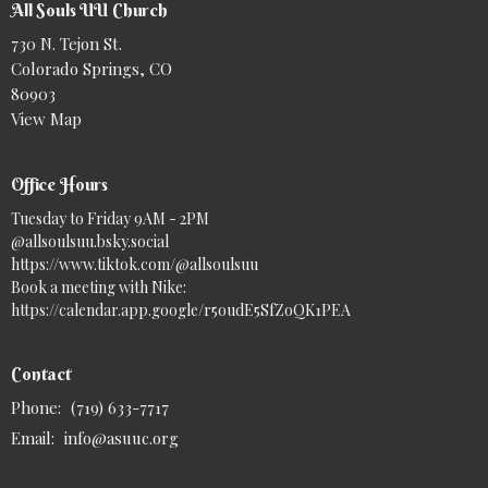
All Souls UU Church
730 N. Tejon St.
Colorado Springs, CO
80903
View Map
Office Hours
Tuesday to Friday 9AM - 2PM
@allsoulsuu.bsky.social‬
https://www.tiktok.com/@allsoulsuu
Book a meeting with Nike:
https://calendar.app.google/r5oudE5SfZoQK1PEA
Contact
Phone:
(719) 633-7717
Email
:
info@asuuc.org