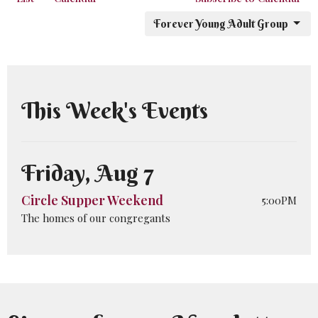
Forever Young Adult Group
This Week's Events
Friday, Aug 7
Circle Supper Weekend
5:00PM
The homes of our congregants