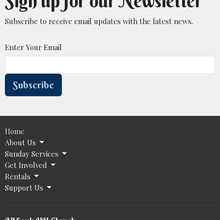
Sign up for our Newsletter
Subscribe to receive email updates with the latest news.
Enter Your Email
Subscribe
Home
About Us
Sunday Services
Get Involved
Rentals
Support Us