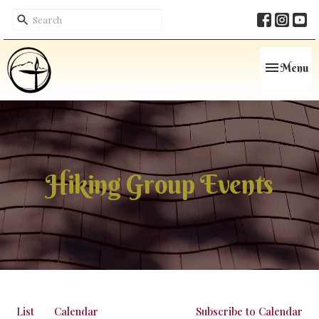
Toggle navi
Menu
Hiking Group Events
List
Calendar
Subscribe to Calendar