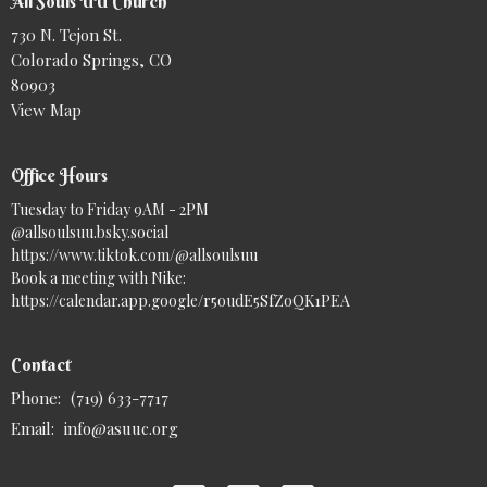
All Souls UU Church
730 N. Tejon St.
Colorado Springs, CO
80903
View Map
Office Hours
Tuesday to Friday 9AM - 2PM
@allsoulsuu.bsky.social‬
https://www.tiktok.com/@allsoulsuu
Book a meeting with Nike:
https://calendar.app.google/r5oudE5SfZoQK1PEA
Contact
Phone:
(719) 633-7717
Email
:
info@asuuc.org