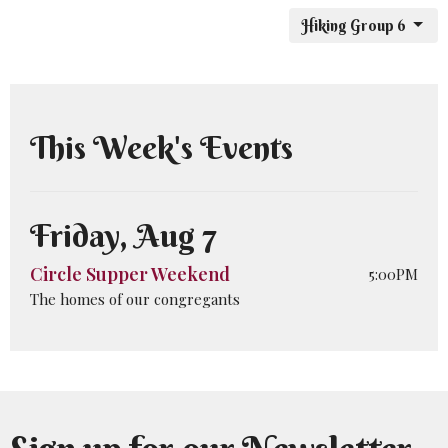
Hiking Group 6
This Week's Events
Friday, Aug 7
Circle Supper Weekend
5:00PM
The homes of our congregants