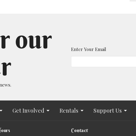
r our
Enter Your Email
r
 news.
Get Involved
Rentals
Support Us
Hours
Contact