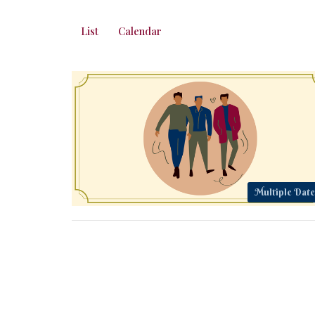
List
Calendar
Multiple Date