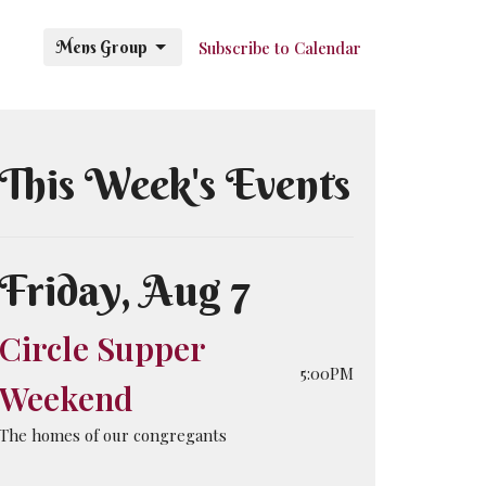
Mens Group
Subscribe to Calendar
This Week's Events
Friday, Aug 7
Circle Supper
5:00PM
Weekend
The homes of our congregants