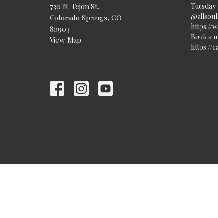
730 N. Tejon St.
Tuesday 
@allsouls
Colorado Springs, CO
https://
80903
Book a m
View Map
https://
© 2026 All Souls Unitarian Universalist Church. All Rights Re