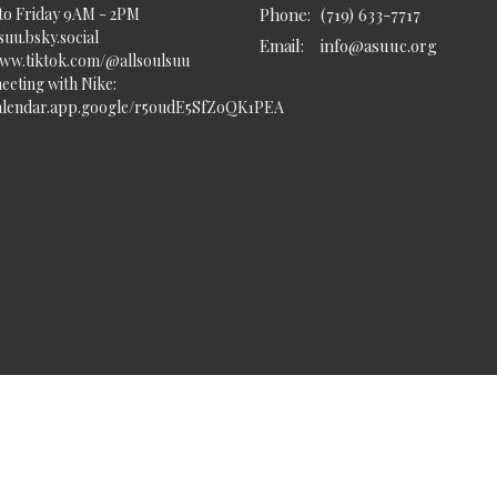
to Friday 9AM - 2PM
Phone:
(719) 633-7717
uu.bsky.social‬
Email
:
info@asuuc.org
www.tiktok.com/@allsoulsuu
eeting with Nike:
calendar.app.google/r5oudE5SfZoQK1PEA
served. |
Login