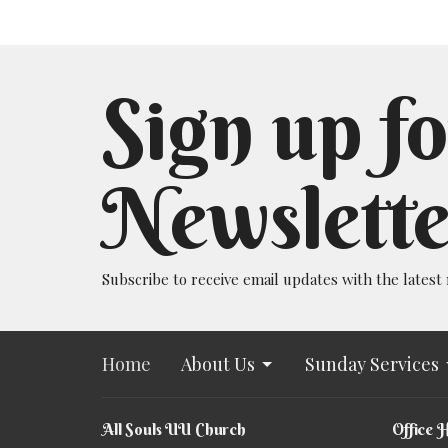
Sign up fo
Newslette
Subscribe to receive email updates with the latest
Home
About Us
Sunday Services
All Souls UU Church
Office 