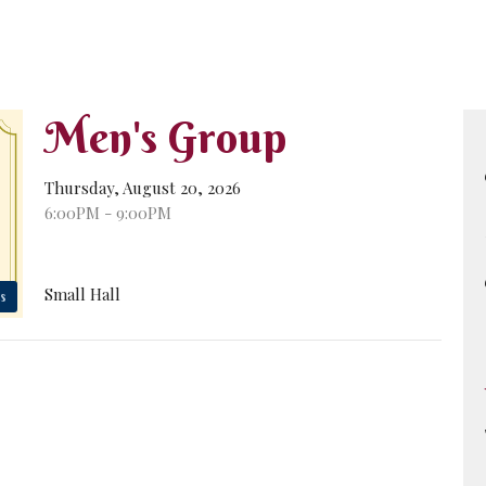
Men's Group
Thursday, August 20, 2026
6:00PM - 9:00PM
Small Hall
s