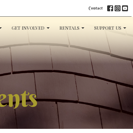
Contact
GET INVOLVED
RENTALS
SUPPORT US
ents