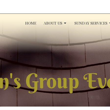
HOME
ABOUT US
SUNDAY SERVICES
's Group Ev