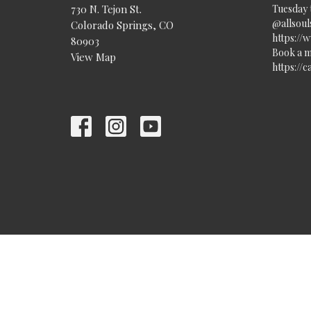
730 N. Tejon St.
Tuesday 
@allsouls
Colorado Springs, CO
https://
80903
Book a m
View Map
https://
© 2026 All Souls Unitarian Universalist Church. All Rights Re