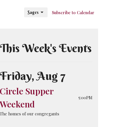
Sages
Subscribe to Calendar
This Week's Events
Friday, Aug 7
Circle Supper
5:00PM
Weekend
The homes of our congregants