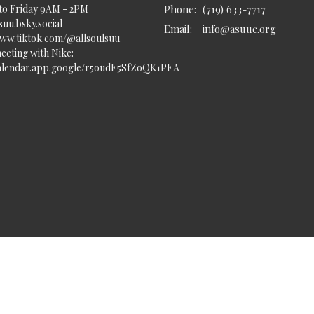
to Friday 9AM - 2PM
Phone:
(719) 633-7717
uu.bsky.social‬
Email
:
info@asuuc.org
www.tiktok.com/@allsoulsuu
eeting with Nike:
calendar.app.google/r5oudE5SfZoQK1PEA
served. |
Login