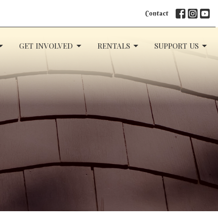
Contact
GET INVOLVED
RENTALS
SUPPORT US