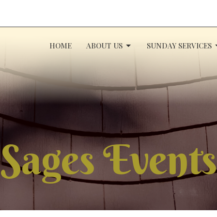
HOME
ABOUT US
SUNDAY SERVICES
Sages Events