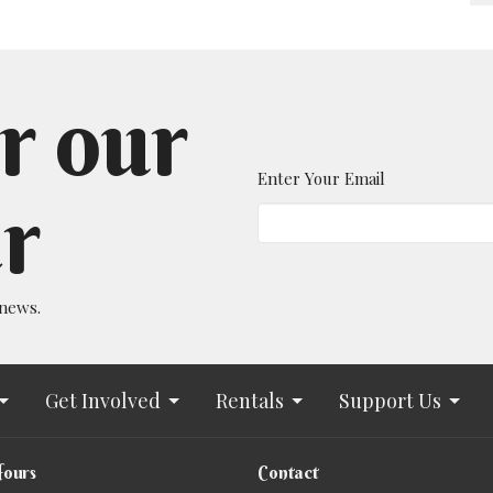
r our
Enter Your Email
r
 news.
Get Involved
Rentals
Support Us
Hours
Contact