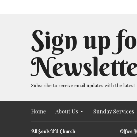
Sign up fo
Newslette
Subscribe to receive email updates with the latest
Home
About Us
Sunday Services
All Souls UU Church
Office 