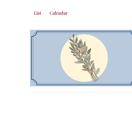
List
Calendar