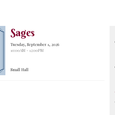
Sages
Tuesday, September 1, 2026
10:00AM - 12:00PM
Small Hall