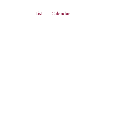
List
Calendar