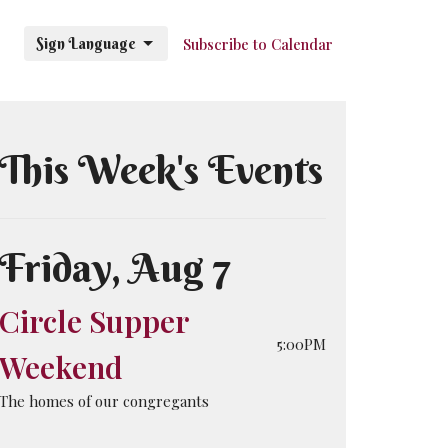
Sign Language
Subscribe to Calendar
This Week's Events
Friday, Aug 7
Circle Supper
5:00PM
Weekend
The homes of our congregants