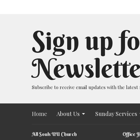
Sign up fo
Newslette
Subscribe to receive email updates with the latest
Home
About Us
Sunday Services
All Souls UU Church
Office 