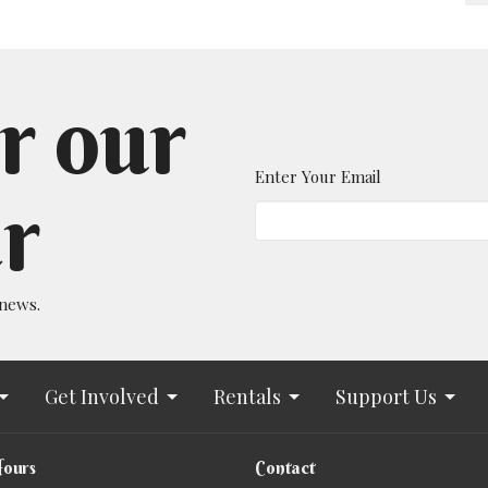
r our
Enter Your Email
r
 news.
Get Involved
Rentals
Support Us
Hours
Contact