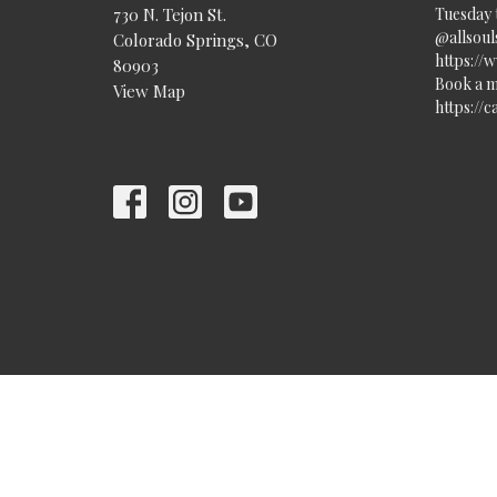
730 N. Tejon St.
Tuesday 
@allsouls
Colorado Springs, CO
https://
80903
Book a m
View Map
https://
© 2026 All Souls Unitarian Universalist Church. All Rights Re