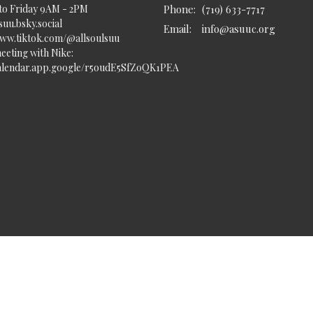
to Friday 9AM - 2PM
Phone:
(719) 633-7717
uu.bsky.social‬
Email
:
info@asuuc.org
www.tiktok.com/@allsoulsuu
eeting with Nike:
calendar.app.google/r5oudE5SfZoQK1PEA
served. |
Login