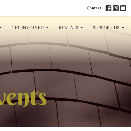
Contact
GET INVOLVED
RENTALS
SUPPORT US
vents