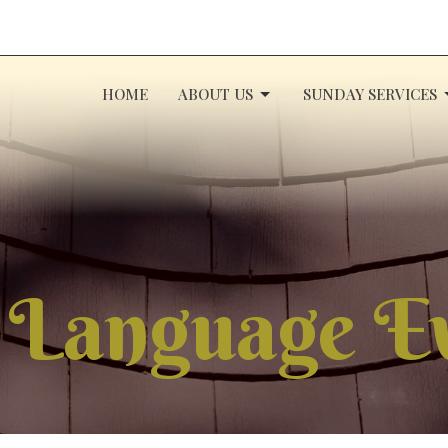
HOME
ABOUT US
SUNDAY SERVICES
 Language E