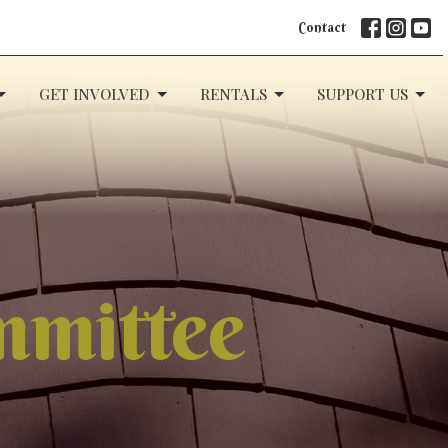
Contact
GET INVOLVED
RENTALS
SUPPORT US
ommittee