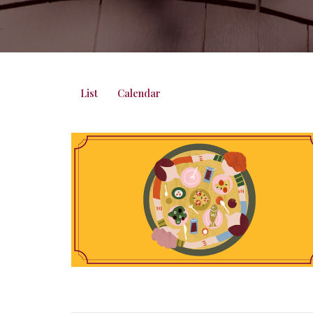
List
Calendar