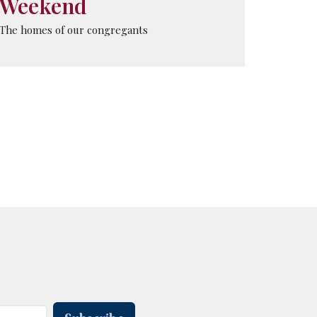
Weekend
The homes of our congregants