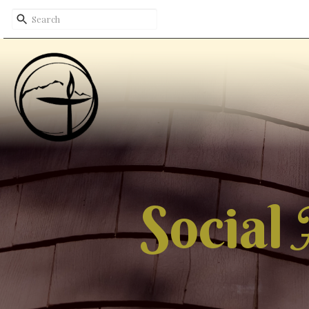
Social 