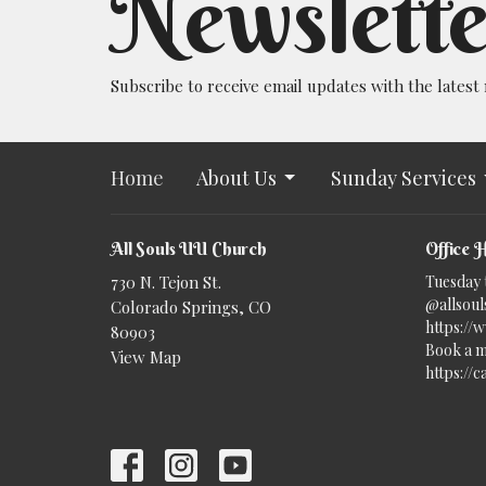
Newslette
Subscribe to receive email updates with the latest
Home
About Us
Sunday Services
All Souls UU Church
Office 
730 N. Tejon St.
Tuesday 
@allsouls
Colorado Springs, CO
https://
80903
Book a m
View Map
https://