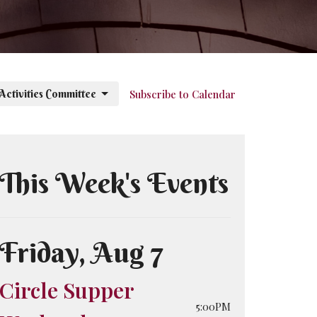
 Activities Committee
Subscribe to Calendar
This Week's Events
Friday, Aug 7
Circle Supper
5:00PM