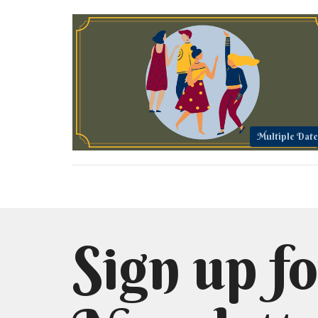
Multiple Date
Sign up fo