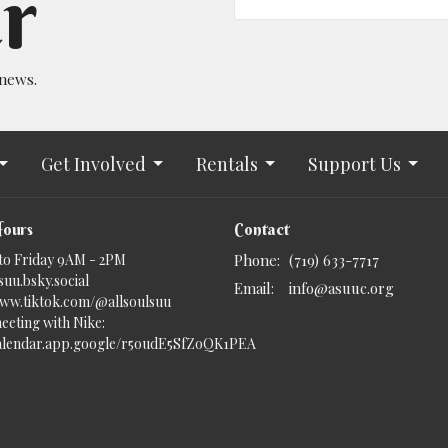
r
 news.
Get Involved
Rentals
Support Us
Hours
Contact
to Friday 9AM - 2PM
Phone:
(719) 633-7717
uu.bsky.social‬
Email
:
info@asuuc.org
www.tiktok.com/@allsoulsuu
eeting with Nike:
calendar.app.google/r5oudE5SfZoQK1PEA