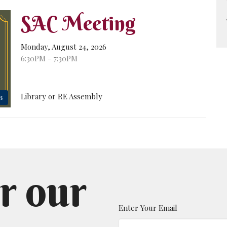
SAC Meeting
Monday, August 24, 2026
6:30PM - 7:30PM
Library or RE Assembly
s
r our
Enter Your Email