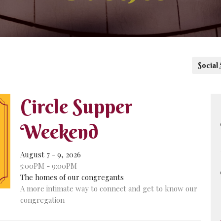
Social
Circle Supper
Weekend
August 7 - 9, 2026
5:00PM - 9:00PM
The homes of our congregants
A more intimate way to connect and get to know our
congregation