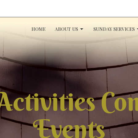
HOME
ABOUT US
SUNDAY SERVICES
Activities C
Events