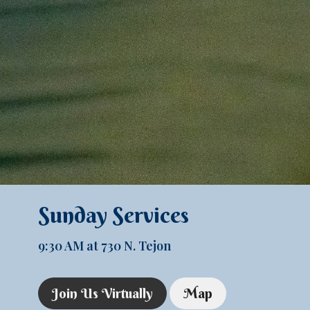
Sunday Services
9:30 AM at 730 N. Tejon
Join Us Virtually
Map