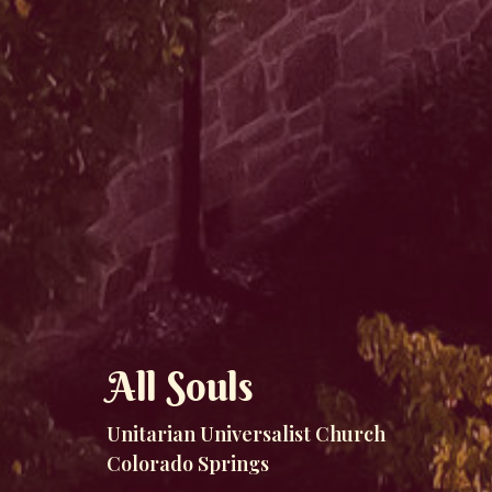
All Souls
Unitarian Universalist Church
Colorado Springs