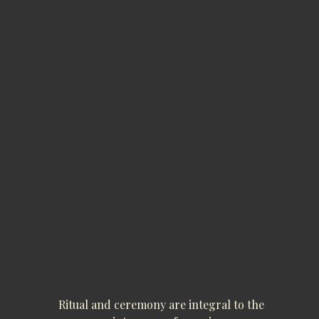
Ritual and ceremony are integral to the