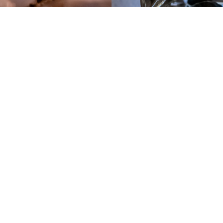
Weekly Sunday Rituals
Each Sunday is a ceremony; a ritual comprised