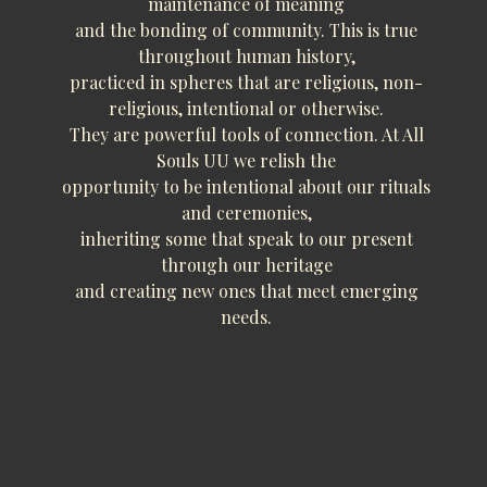
maintenance of meaning
and the bonding of community. This is true
throughout human history,
practiced in spheres that are religious, non-
religious, intentional or otherwise.
They are powerful tools of connection. At All
Souls UU we relish the
opportunity to be intentional about our rituals
and ceremonies,
inheriting some that speak to our present
through our heritage
and creating new ones that meet emerging
needs.