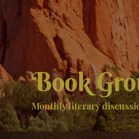
Book Gro
Monthly literary discussi