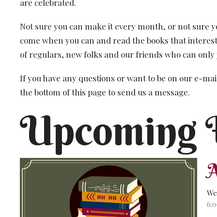
are celebrated.
Not sure you can make it every month, or not sure y
come when you can and read the books that interest
of regulars, new folks and our friends who can only 
If you have any questions or want to be on our e-mail
the bottom of this page to send us a message.
Upcoming 
We
6: