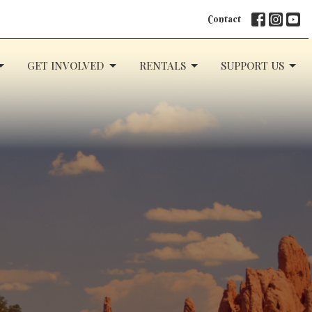
Contact
GET INVOLVED
RENTALS
SUPPORT US