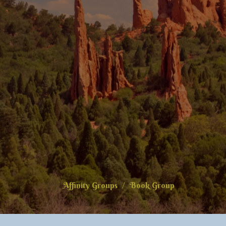
Affinity Groups
Book Group