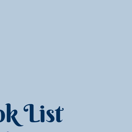
k List