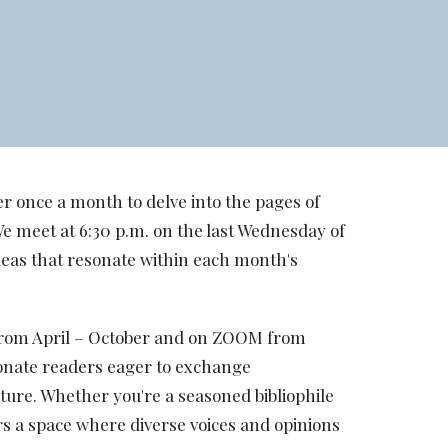
r once a month to delve into the pages of
We meet at 6:30 p.m. on the last Wednesday of
deas that resonate within each month's
h from April – October and on ZOOM from
onate readers eager to exchange
ature. Whether you're a seasoned bibliophile
ers a space where diverse voices and opinions