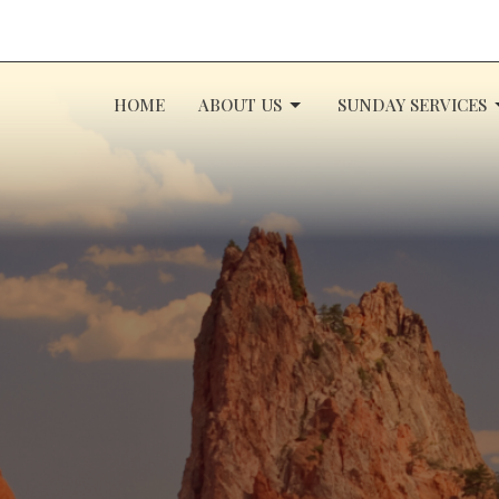
HOME
ABOUT US
SUNDAY SERVICES