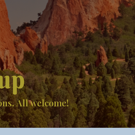
up
ons. All welcome!