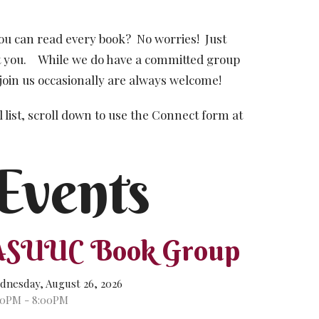
ou can read every book?
No worries!
Just
 you.
While we do have a committed group
join us occasionally are always welcome!
 list, scroll down to use the Connect form at
Events
ASUUC Book Group
dnesday, August 26, 2026
00PM - 8:00PM