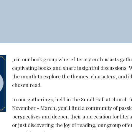
Join our book group where literary enthusiasts gathe
captivating books and share insightful discussions. 
the month to explore the themes, characters, and i
chosen read.
In our gatherings, held in the Small Hall at churc
November - March, you'll find a community of passi
perspectives and deepen their appreciation for liter
or just discovering the joy of reading, our group off