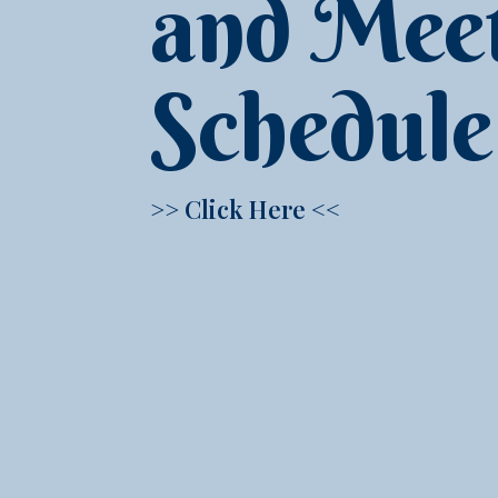
and Mee
Schedule
>> Click Here <<