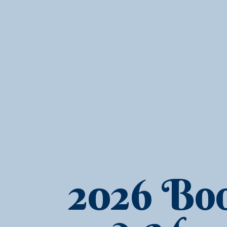
2026 Boo