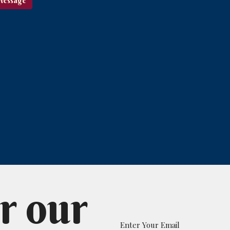
r our
Enter Your Email