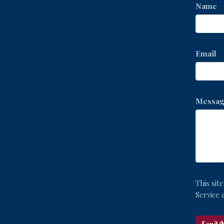
Name
Email
Messag
This si
Service
a