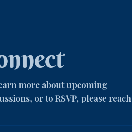
onnect
learn more about upcoming
ussions, or to RSVP, please reach