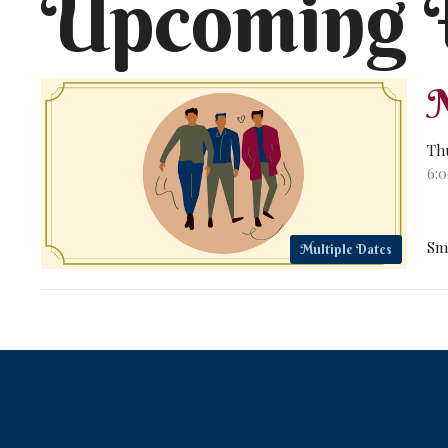
Upcoming 
M
Th
6:
Sm
Multiple Dates