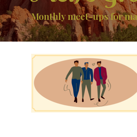
Monthly meet-ups for mal