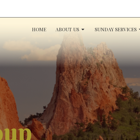
HOME
ABOUT US
SUNDAY SERVICES
oup