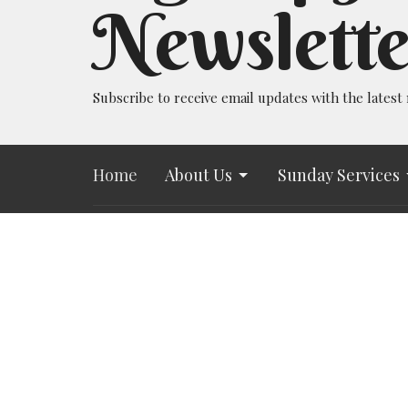
Newslette
Subscribe to receive email updates with the latest
Home
About Us
Sunday Services
All Souls UU Church
Office 
730 N. Tejon St.
Tuesday 
@allsouls
Colorado Springs, CO
https://
80903
Book a m
View Map
https://