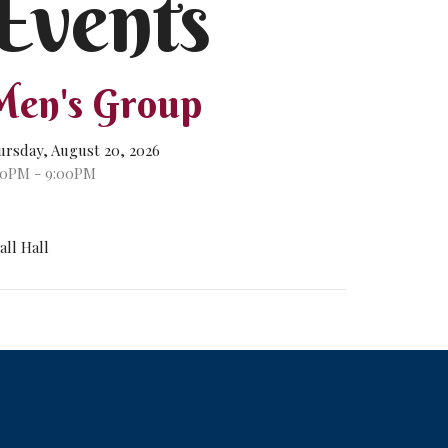
Events
en's Group
ursday, August 20, 2026
00PM - 9:00PM
all Hall