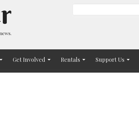
r
 news.
Get Involved
Rentals
Support Us
Hours
Contact
to Friday 9AM - 2PM
Phone:
(719) 633-7717
uu.bsky.social‬
Email
:
info@asuuc.org
www.tiktok.com/@allsoulsuu
eeting with Nike:
calendar.app.google/r5oudE5SfZoQK1PEA