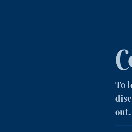
C
To 
disc
out.