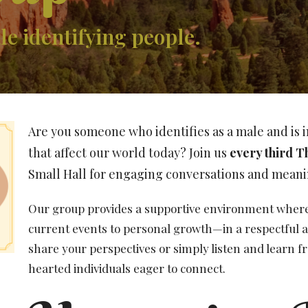
e identifying people.
Are you someone who identifies as a male and is i
that affect our world today? Join us
every third T
Small Hall for engaging conversations and meani
Our group provides a supportive environment where 
current events to personal growth—in a respectful a
share your perspectives or simply listen and learn f
hearted individuals eager to connect.