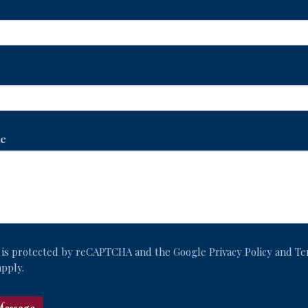
e
te is protected by reCAPTCHA and the Google
Privacy Policy
and
Te
pply.