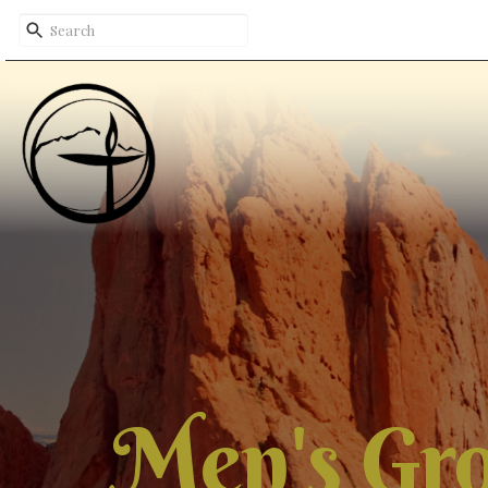
Men's Gr