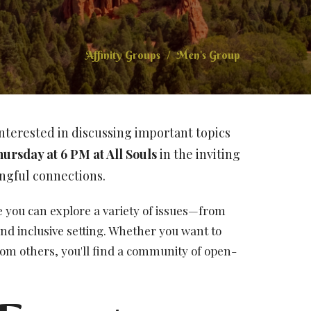
Affinity Groups
Men's Group
nterested in discussing important topics
hursday at 6 PM
at All Souls
in the inviting
ngful connections.
you can explore a variety of issues—from
nd inclusive setting. Whether you want to
rom others, you'll find a community of open-