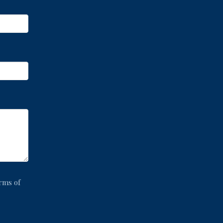
rms of