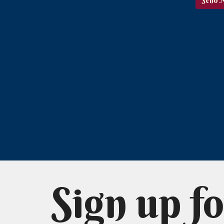
Sign up fo