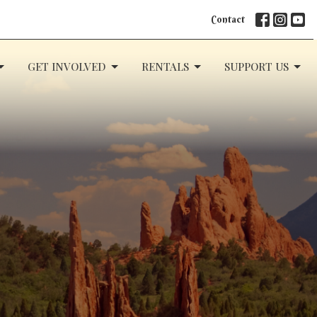
Contact
GET INVOLVED
RENTALS
SUPPORT US