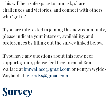
This will be a safe space to unmask, share
challenges and victories, and connect with others
who "get it."
If you are interested in joining this new community,
please indicate your interest, availability, and
preferences by filling out the survey linked below.
If you have any questions about this new peer
support group, please feel free to email Ben
Wallace at
bmwallace@gmail.com
or Fentyn Wylde-
Wayland at
fen10dys@gmail.com
Survey