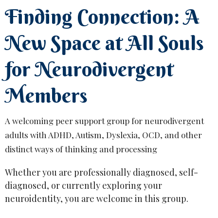
Finding Connection: A
New Space at All Souls
for Neurodivergent
Members
A welcoming peer support group for neurodivergent
adults with ADHD, Autism, Dyslexia, OCD, and other
distinct ways of thinking and processing
Whether you are professionally diagnosed, self-
diagnosed, or currently exploring your
neuroidentity, you are welcome in this group.