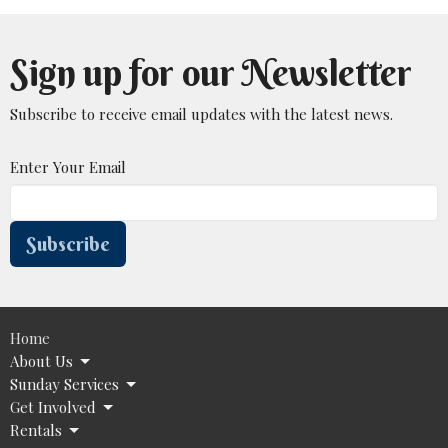
Sign up for our Newsletter
Subscribe to receive email updates with the latest news.
Enter Your Email
Subscribe
Home
About Us
Sunday Services
Get Involved
Rentals