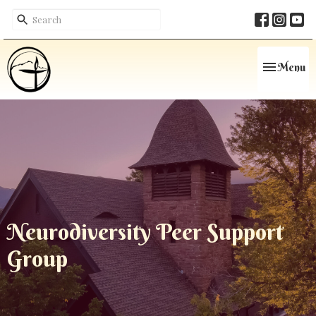
Toggle navi
Menu
Neurodiversity Peer Support
Group