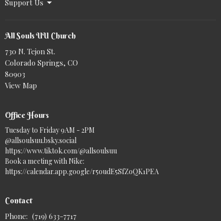
Support Us
All Souls UU Church
730 N. Tejon St.
Colorado Springs, CO
80903
View Map
Office Hours
Tuesday to Friday 9AM - 2PM
@allsoulsuu.bsky.social‬
https://www.tiktok.com/@allsoulsuu
Book a meeting with Nike:
https://calendar.app.google/r5oudE5SfZoQK1PEA
Contact
Phone:
(719) 633-7717