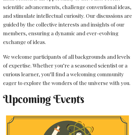
scientific advancements, challenge conventional ideas,
and stimulate intellectual curiosity. Our discussions are
guided by the collective interests and insights of our
members, ensuring a dynamic and ever-evolving
exchange of ideas.
We welcome participants of all backgrounds and levels
of expertise. Whether you’re a seasoned scientist or a
curious learner, you’ll find a welcoming community
eager to explore the wonders of the universe with you.
Upcoming Events