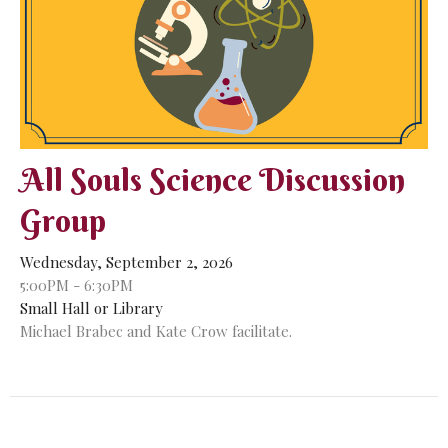
All Souls Science Discussion
Group
Wednesday, September 2, 2026
5:00PM - 6:30PM
Small Hall or Library
Michael Brabec and Kate Crow facilitate.