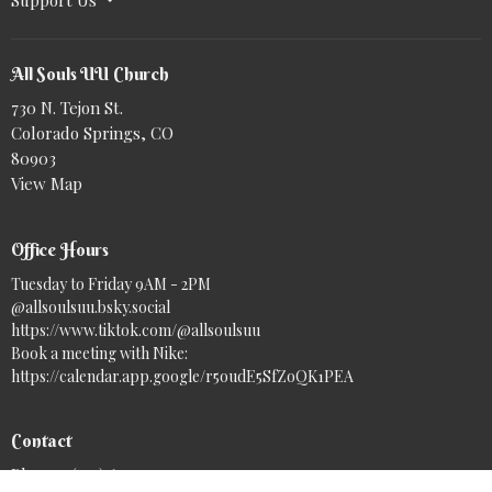
All Souls UU Church
730 N. Tejon St.
Colorado Springs, CO
80903
View Map
Office Hours
Tuesday to Friday 9AM - 2PM
@allsoulsuu.bsky.social‬
https://www.tiktok.com/@allsoulsuu
Book a meeting with Nike:
https://calendar.app.google/r5oudE5SfZoQK1PEA
Contact
Phone:
(719) 633-7717