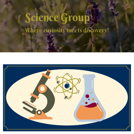
Science Group
Where curiosity meets discovery!