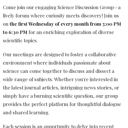
Come join our engaging Science Discussion Group—a
lively forum where curiosity meets discovery! Join us
on
the first Wednesday of every month from 5:00 PM
to 6:30 PM
for an enriching exploration of diverse
scientific topics.
Our meetings are designed to foster a collaborative
environment where individuals passionate about
science can come together to discuss and dissect a
wide range of subjects. Whether you're interested in
the latest journal articles, intriguing news stories, or
simply have a burning scientific question, our group
provides the perfect platform for thoughtful dialogue
and shared learning.
Each session is an opportunity to delve into recent