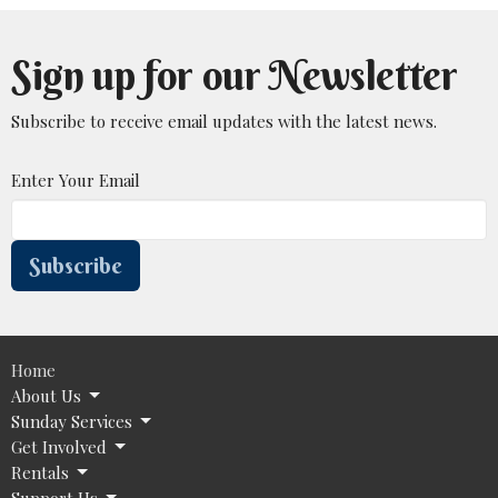
Sign up for our Newsletter
Subscribe to receive email updates with the latest news.
Enter Your Email
Subscribe
Home
About Us
Sunday Services
Get Involved
Rentals
Support Us