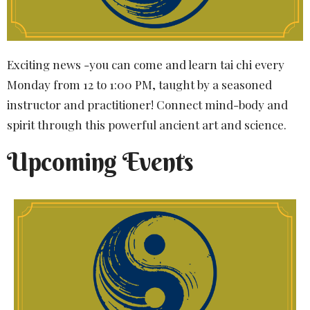
Exciting news -you can come and learn tai chi every
Monday from 12 to 1:00 PM, taught by a seasoned
instructor and practitioner! Connect mind-body and
spirit through this powerful ancient art and science.
Upcoming Events