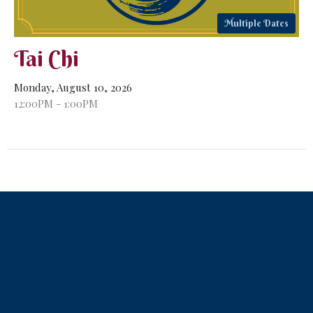
Multiple Dates
Tai Chi
Monday, August 10, 2026
12:00PM - 1:00PM