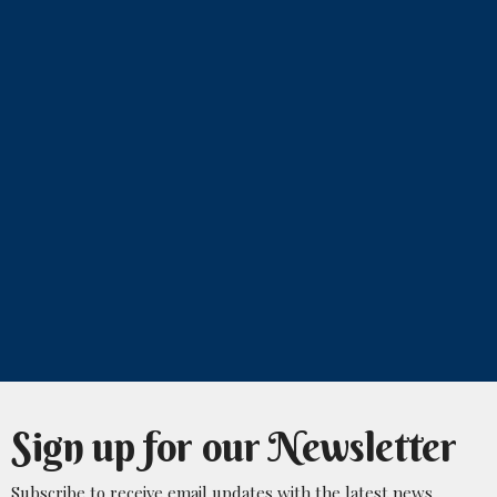
Sign up for our Newsletter
Subscribe to receive email updates with the latest news.