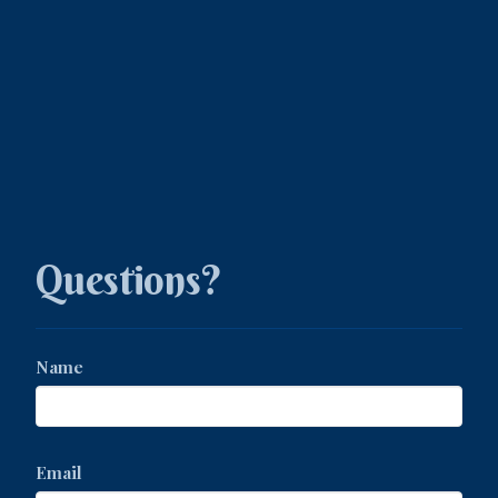
Questions?
Name
Email