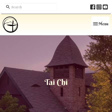
Toggle navi
Menu
Tai Chi