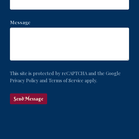
Message
This site is protected by reCAPTCHA and the Google
Privacy Policy
and
Terms of Service
apply.