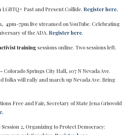
 LGBTQ+ Past and Present Collide.
Register here.
ion, 4pm-7pm live streamed on YouTube. Celebrating
niversary of the ADA.
Register here
.
ctivist training
sessions online. Two sessions left.
e-
Colorado Springs City Hall, 107 N Nevada Ave.
d folks will rally and march up Nevada Ave. Bring
tions Free and Fair, Secretary of State Jena Griswold
e.
 Session 2, Organizing to Protect Democracy: