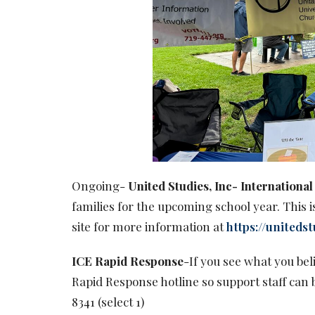
Ongoing-
United Studies, Inc- Internation
families for the upcoming school year. This is
site for more information at
https://unitedst
ICE Rapid Response
-If you see what you beli
Rapid Response hotline so support staff can 
8341 (select 1)