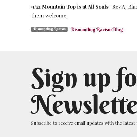
9/21 Mountain Top is at All Souls
- Rev AJ Bl
them welcome.
Dismantling Racism Blog
Dismantling Racism
Sign up fo
Newslette
Subscribe to receive email updates with the latest