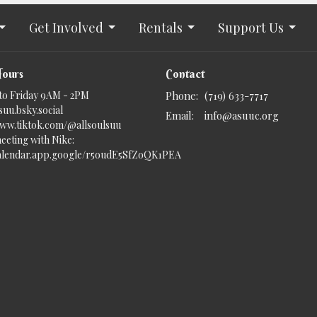
Get Involved
Rentals
Support Us
Hours
Contact
to Friday 9AM - 2PM
Phone:
(719) 633-7717
uu.bsky.social‬
Email
:
info@asuuc.org
www.tiktok.com/@allsoulsuu
eeting with Nike:
calendar.app.google/r5oudE5SfZoQK1PEA