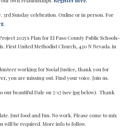
your own relationships.
Register here.
y
. 3rd Sunday celebration. Online or in person. For
rg
.
 Project 2025's Plan for El Paso County Public Schools-
x. First United Methodist Church, 420 N Nevada. in
olunteer working for Social Justice, thank you for
er, you are missing out. Find your voice. Join us.
o our beautiful Dale on 7/17 (see jpg below). Thank
date. Just food and fun. No work. Please come to mix
 will be required. More info to follow.