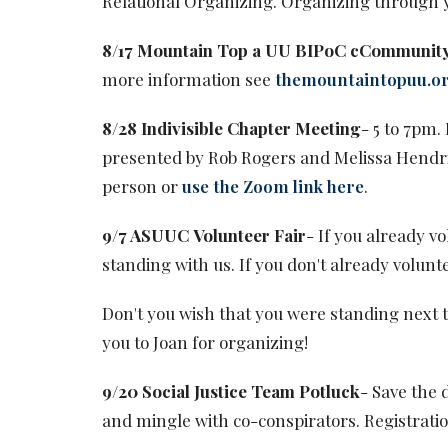
Relational Organizing. Organizing through 
8/17 Mountain Top a UU BIPoC cCommunit
more information see
themountaintopuu.o
8/28 Indivisible Chapter Meeting
- 5 to 7pm.
presented by Rob Rogers and Melissa Hendri
person or
use the Zoom link here
.
9/7 ASUUC Volunteer Fair
- If you already v
standing with us. If you don't already volunte
Don't you wish that you were standing next t
you to Joan for organizing!
9/20 Social Justice Team Potluck
- Save the 
and mingle with co-conspirators. Registration