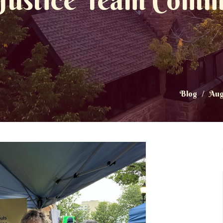
 Justice Team Comm
Blog
Aug