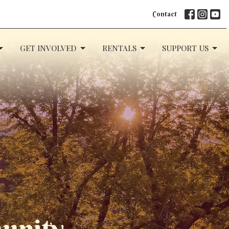
Contact
GET INVOLVED
RENTALS
SUPPORT US