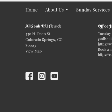
Home
About Us
Sunday Services
All Souls UU Church
Office 
730 N. Tejon St.
Tuesday 
@allsouls
Colorado Springs, CO
https://
80903
Book a m
View Map
https://