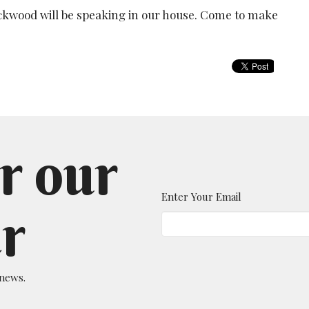
ackwood will be speaking in our house. Come to make
r our
Enter Your Email
r
 news.