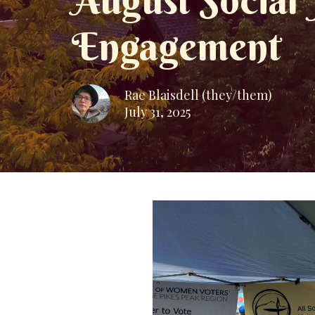
August Social
Engagement
Rae Blaisdell (they/them)
July 31, 2025