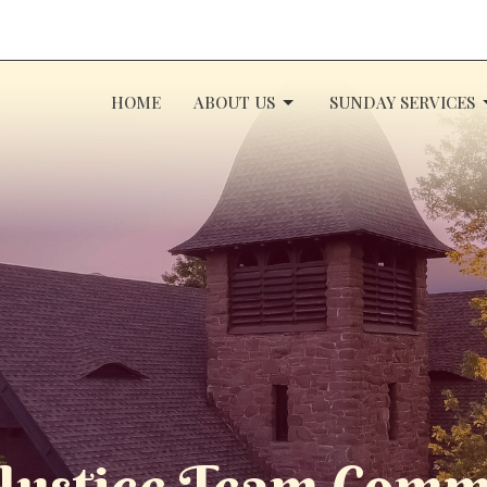
HOME
ABOUT US
SUNDAY SERVICES