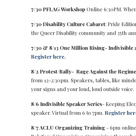
7/30 PFLAG Workshop
Online 6:30PM. When
7/30 Disability Culture Cabaret
: Pride Edit
the Queer Disability community and 35th an
7/30 & 8/13 One Million Rising- Indivisible a
Register here.
8/2 Protest/Rally-
Rage Against the Regim
from 12-2:30pm. Speakers, tables, like minde
your signs and your loud, loud outside voice.
8/6 Indivisible Speaker Series
- Keeping Elec
speaker. Virtual from 6 to 7pm.
Register her
8/7 ACLU Organizing Training
- 6pm online