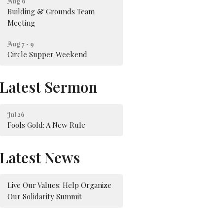
Aug 6
Building & Grounds Team
Meeting
Aug 7 - 9
Circle Supper Weekend
Latest Sermon
Jul 26
Fools Gold: A New Rule
Latest News
Live Our Values: Help Organize
Our Solidarity Summit