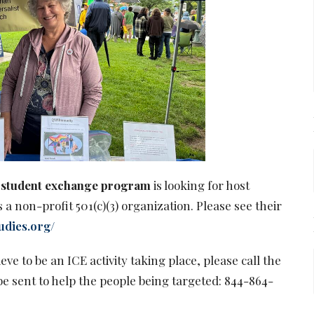
al student exchange program
is looking for host
 a non-profit 501(c)(3) organization. Please see their
udies.org/
eve to be an ICE activity taking place, please call the
be sent to help the people being targeted: 844-864-