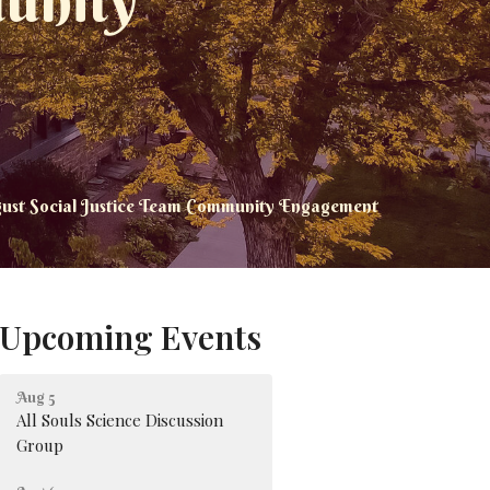
unity
ust Social Justice Team Community Engagement
Upcoming Events
Aug 5
All Souls Science Discussion
Group