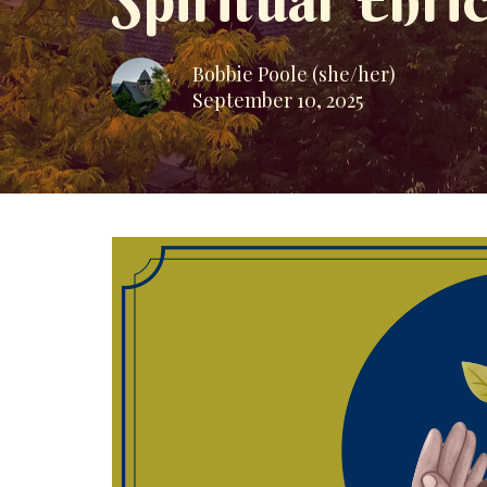
Spiritual Enr
Bobbie Poole (she/her)
September 10, 2025