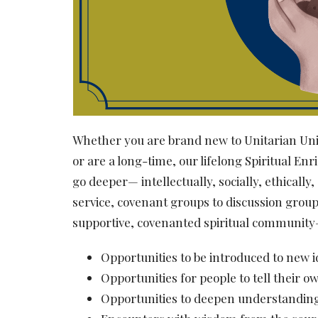
Whether you are brand new to Unitarian Univ
or are a long-time, our lifelong Spiritual 
go deeper— intellectually, socially, ethical
service, covenant groups to discussion group
supportive, covenanted spiritual community
Opportunities to be introduced to new 
Opportunities for people to tell their o
Opportunities to deepen understanding