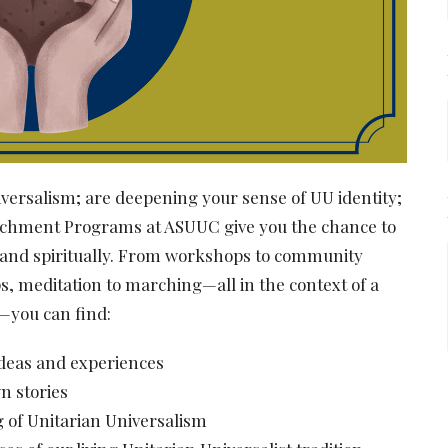
ersalism; are deepening your sense of UU identity;
Enrichment Programs at ASUUC give you the chance to
ly, and spiritually. From workshops to community
s, meditation to marching—all in the context of a
—you can find:
ideas and experiences
wn stories
 of Unitarian Universalism