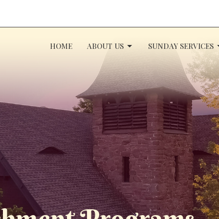
HOME
ABOUT US
SUNDAY SERVICES