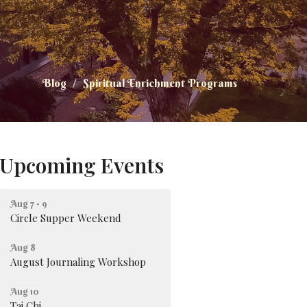
Blog
Spiritual Enrichment Programs
Upcoming Events
Aug 7 - 9
Circle Supper Weekend
Aug 8
August Journaling Workshop
Aug 10
Tai Chi