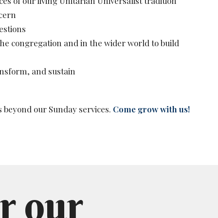
 of our living Unitarian Universalist tradition
cern
estions
 the congregation and in the wider world to build
ansform, and sustain
s beyond our Sunday services.
Come grow with us!
r our