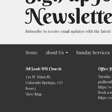
Newslette
Subscribe to receive email updates with the latest
Home
About Us
Sunday Services
All Souls UU Church
Office 
730 N. Tejon St.
Tuesday 
@allsouls
Colorado Springs, CO
https://
80903
Book a m
View Map
https://