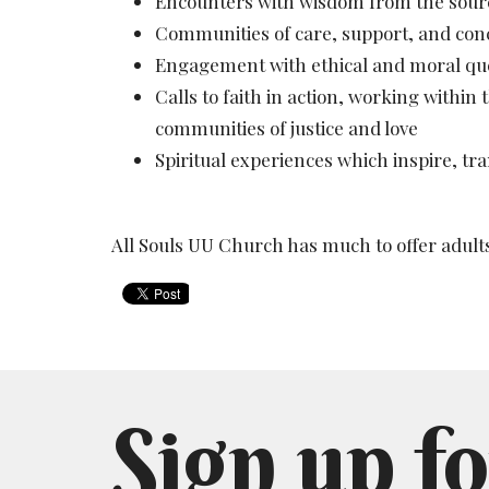
Encounters with wisdom from the sources
Communities of care, support, and con
Engagement with ethical and moral qu
Calls to faith in action, working within
communities of justice and love
Spiritual experiences which inspire, tr
All Souls UU Church has much to offer adult
Sign up fo