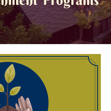
ichment Programs