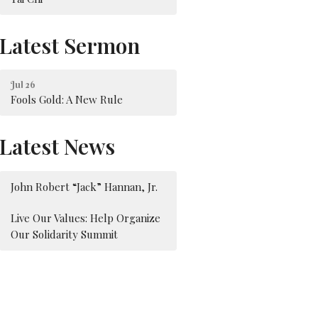
Latest Sermon
Jul 26
Fools Gold: A New Rule
Latest News
John Robert “Jack” Hannan, Jr.
Live Our Values: Help Organize
Our Solidarity Summit