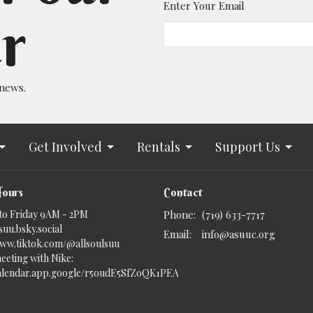
Enter Your Email
r
 news.
Get Involved
Rentals
Support Us
Hours
Contact
to Friday 9AM - 2PM
Phone:
(719) 633-7717
uu.bsky.social‬
Email
:
info@asuuc.org
www.tiktok.com/@allsoulsuu
eeting with Nike:
calendar.app.google/r5oudE5SfZoQK1PEA