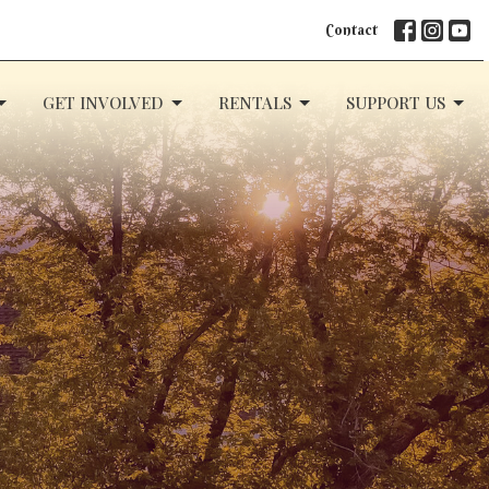
Contact
GET INVOLVED
RENTALS
SUPPORT US