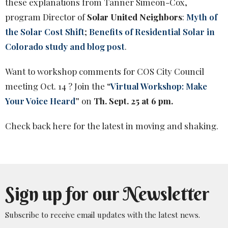
these explanations from Tanner Simeon-Cox,
program Director of
Solar United Neighbors
:
Myth of
the Solar Cost Shift
;
Benefits of Residential Solar in
Colorado study and blog post
.
Want to workshop comments for COS City Council
meeting Oct. 14 ? Join the “
Virtual Workshop: Make
Your Voice Heard
”
on
Th. Sept. 25 at 6 pm.
Check back here for the latest in moving and shaking.
Sign up for our Newsletter
Subscribe to receive email updates with the latest news.