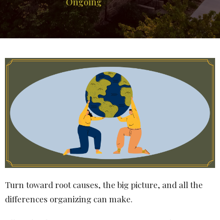
Ongoing
Turn toward root causes, the big picture, and all the
differences organizing can make.