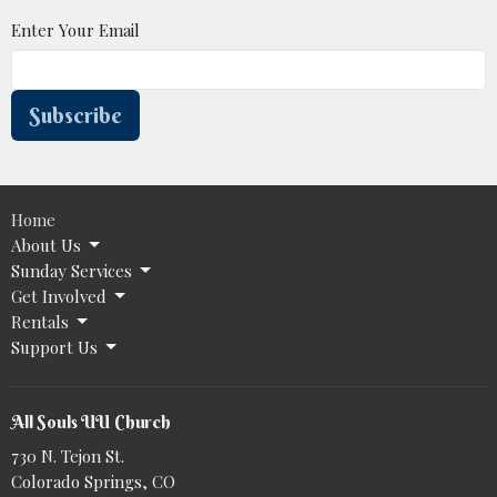
Enter Your Email
Subscribe
Home
About Us
Sunday Services
Get Involved
Rentals
Support Us
All Souls UU Church
730 N. Tejon St.
Colorado Springs, CO