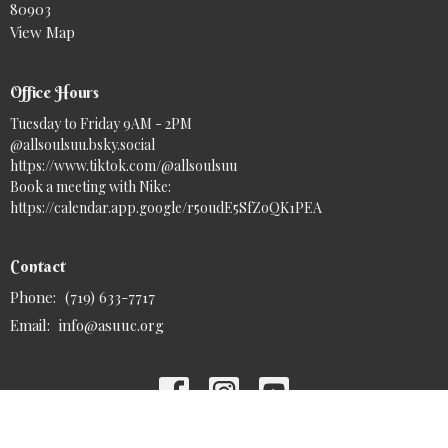
80903
View Map
Office Hours
Tuesday to Friday 9AM - 2PM
@allsoulsuu.bsky.social‬
https://www.tiktok.com/@allsoulsuu
Book a meeting with Nike:
https://calendar.app.google/r5oudE5SfZoQK1PEA
Contact
Phone:
(719) 633-7717
Email
:
info@asuuc.org