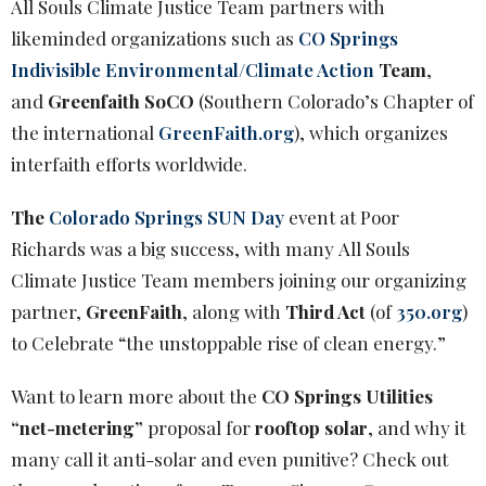
All Souls Climate Justice Team partners with
likeminded organizations such as
CO Springs
Indivisible Environmental/Climate Action
Team
,
and
Greenfaith SoCO
(Southern Colorado’s Chapter of
the international
GreenFaith.org
), which organizes
interfaith efforts worldwide.
The
Colorado Springs SUN Day
event at Poor
Richards was a big success, with many
All Souls
Climate Justice Team members joining our organizing
partner,
GreenFaith
, along with
Third Act
(of
350.org
)
to Celebrate “the unstoppable rise of clean energy.”
Want to learn more about the
CO Springs Utilities
“net-metering”
proposal for
rooftop solar
, and why it
many call it anti-solar and even punitive? Check out