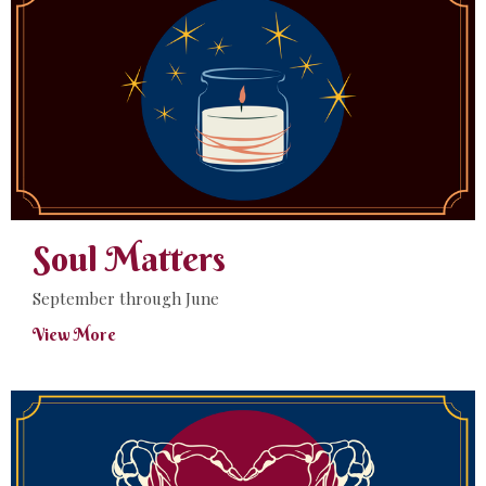
Soul Matters
September through June
View More