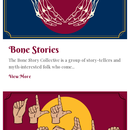
Bone Stories
The Bone Story Collective is a group of story-tellers and
myth-interested folk who come...
View More