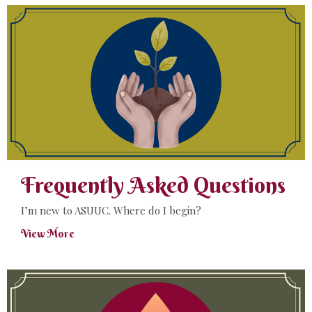
Frequently Asked Questions
I’m new to ASUUC. Where do I begin?
View More