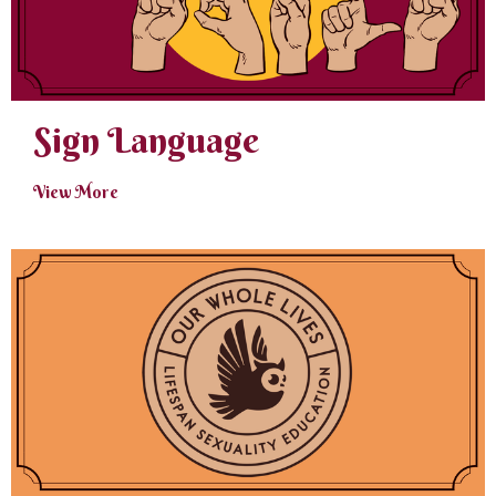
Sign Language
View More