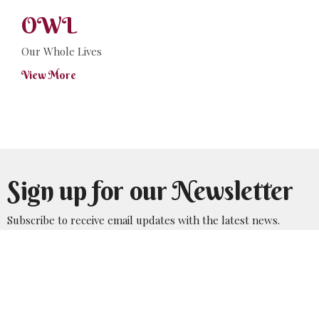
OWL
Our Whole Lives
View More
Sign up for our Newsletter
Subscribe to receive email updates with the latest news.
Enter Your Email
Subscribe