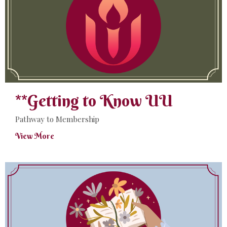
**Getting to Know UU
Pathway to Membership
View More