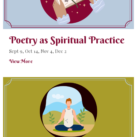
Poetry as Spiritual Practice
Sept 9, Oct 14, Nov 4, Dec 2
View More