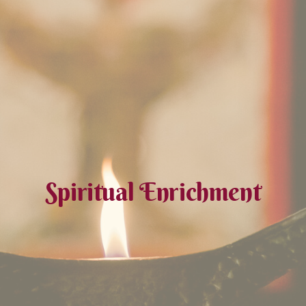
Spiritual Enrichment