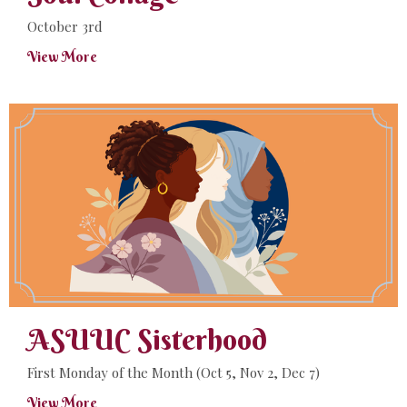
October 3rd
View More
ASUUC Sisterhood
First Monday of the Month (Oct 5, Nov 2, Dec 7)
View More