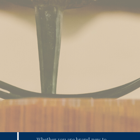
Whether you are brand new to