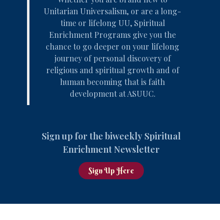
Unitarian Universalism, or are a long-
time or lifelong UU, Spiritual
Enrichment Programs give you the
chance to go deeper on your
lifelong
journey of personal discovery
of
religious and spiritual growth and of
human becoming that is faith
development at ASUUC.
Sign up for the biweekly Spiritual
Enrichment Newsletter
Sign Up Here