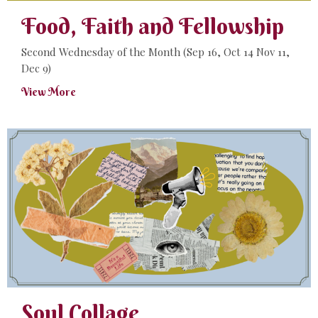
Food, Faith and Fellowship
Second Wednesday of the Month (Sep 16, Oct 14 Nov 11,
Dec 9)
View More
Soul Collage