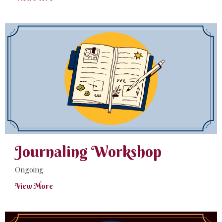
Journaling Workshop
Ongoing
View More