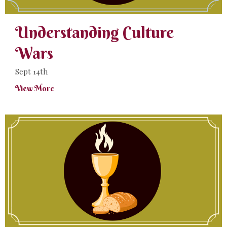
Understanding Culture
Wars
Sept 14th
View More