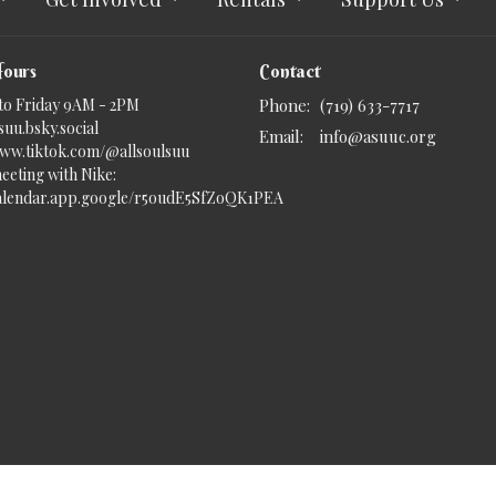
Hours
Contact
to Friday 9AM - 2PM
Phone:
(719) 633-7717
uu.bsky.social‬
Email
:
info@asuuc.org
www.tiktok.com/@allsoulsuu
eeting with Nike:
calendar.app.google/r5oudE5SfZoQK1PEA