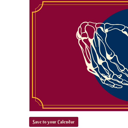
Save to your Calendar