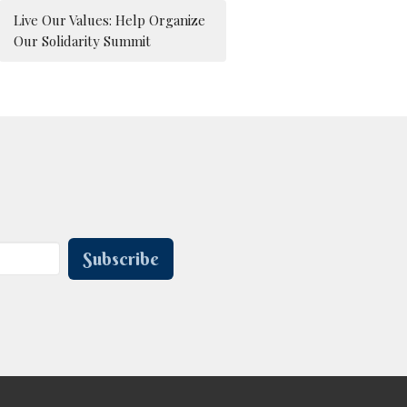
Live Our Values: Help Organize
Our Solidarity Summit
Subscribe