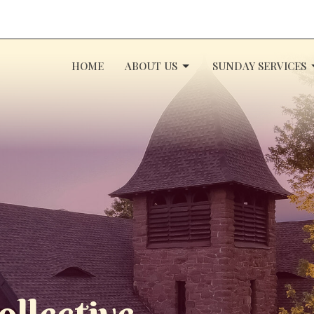
HOME
ABOUT US
SUNDAY SERVICES