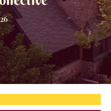
ollective
026