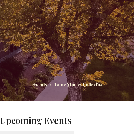
Events
Bone Stories Collective
Upcoming Events