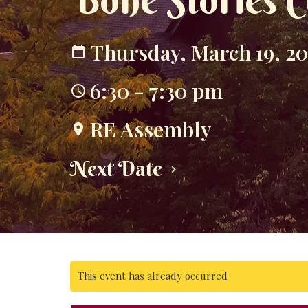
Bone Stories C
Thursday, March 19, 2
6:30 - 7:30 pm
RE Assembly
Next Date
This event has already occurred