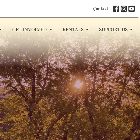
Contact
GET INVOLVED
RENTALS
SUPPORT US