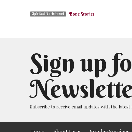
Bone Stories
Spiritual Enrichment
Sign up fo
Newslette
Subscribe to receive email updates with the latest
Home
About Us
Sunday Services