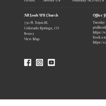
All Souls UU Church
Office 
730 N. Tejon St.
Tuesday 
@allsouls
Colorado Springs, CO
https://
80903
Book a m
View Map
https://