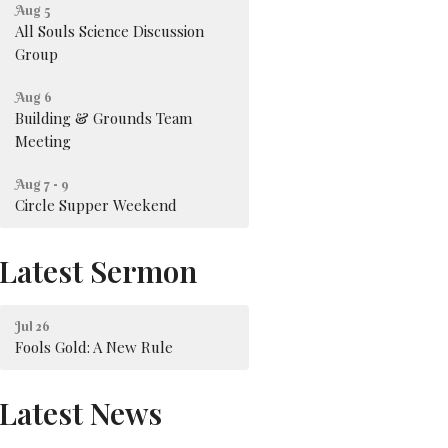
Aug 5
All Souls Science Discussion
Group
Aug 6
Building & Grounds Team
Meeting
Aug 7 - 9
Circle Supper Weekend
Latest Sermon
Jul 26
Fools Gold: A New Rule
Latest News