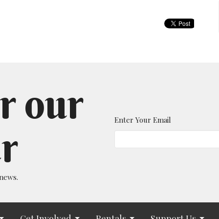
r our
Enter Your Email
r
 news.
Get Involved
Rentals
Support Us