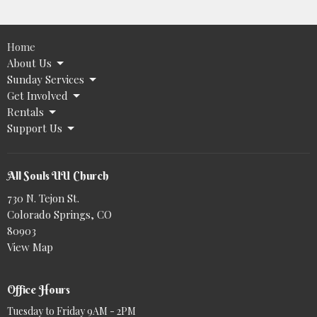
Home
About Us
Sunday Services
Get Involved
Rentals
Support Us
All Souls UU Church
730 N. Tejon St.
Colorado Springs, CO
80903
View Map
Office Hours
Tuesday to Friday 9AM - 2PM