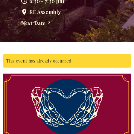
6:30 - 7:30 pm
RE Assembly
Next Date
This event has already occurred