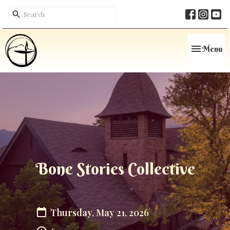
Toggle navi
Menu
Bone Stories Collective
Thursday, May 21, 2026