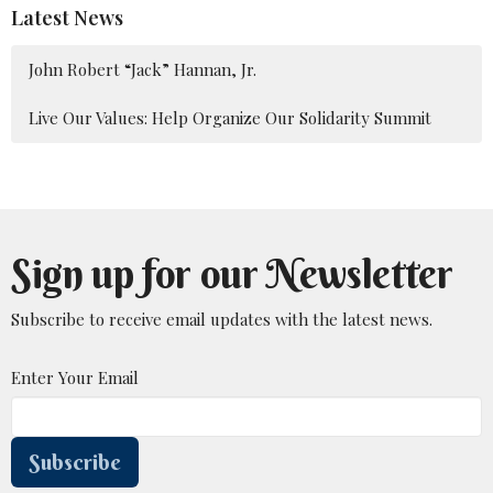
Latest News
John Robert “Jack” Hannan, Jr.
Live Our Values: Help Organize Our Solidarity Summit
Sign up for our Newsletter
Subscribe to receive email updates with the latest news.
Enter Your Email
Subscribe