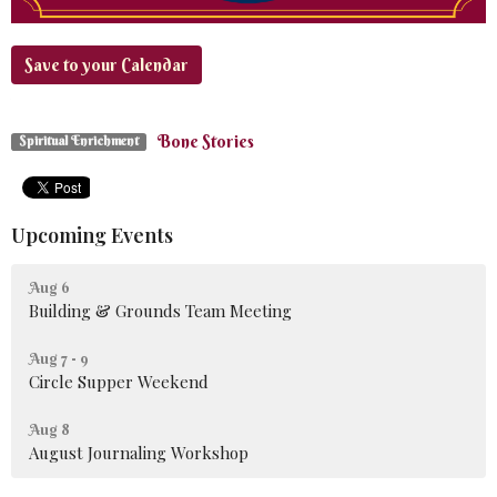
Save to your Calendar
Bone Stories
Spiritual Enrichment
Upcoming Events
Aug 6
Building & Grounds Team Meeting
Aug 7 - 9
Circle Supper Weekend
Aug 8
August Journaling Workshop