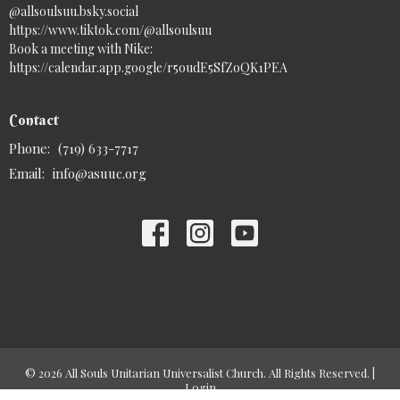
@allsoulsuu.bsky.social‬
https://www.tiktok.com/@allsoulsuu
Book a meeting with Nike:
https://calendar.app.google/r5oudE5SfZoQK1PEA
Contact
Phone:
(719) 633-7717
Email
:
info@asuuc.org
© 2026 All Souls Unitarian Universalist Church. All Rights Reserved. |
Login