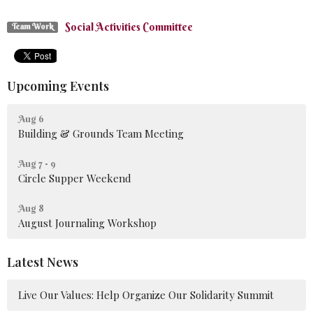
Social Activities Committee
Team Work
Upcoming Events
Aug 6
Building & Grounds Team Meeting
Aug 7 - 9
Circle Supper Weekend
Aug 8
August Journaling Workshop
Latest News
Live Our Values: Help Organize Our Solidarity Summit