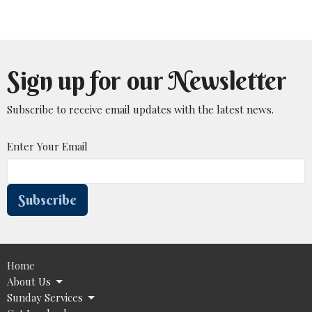
Sign up for our Newsletter
Subscribe to receive email updates with the latest news.
Enter Your Email
Subscribe
Home
About Us
Sunday Services