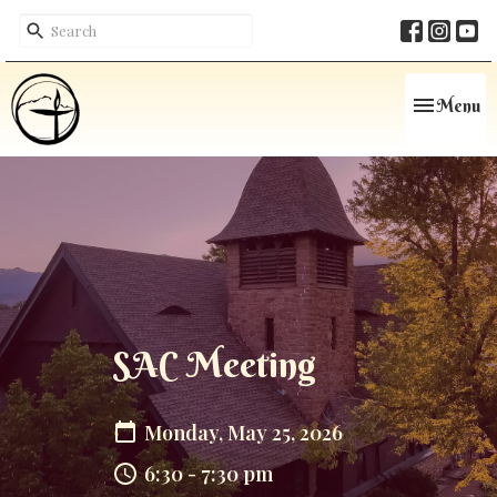
Toggle navi
Menu
SAC Meeting
Monday, May 25, 2026
6:30 - 7:30 pm