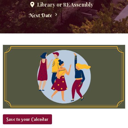
Library or RE Assembly
Next Date
Save to your Calendar