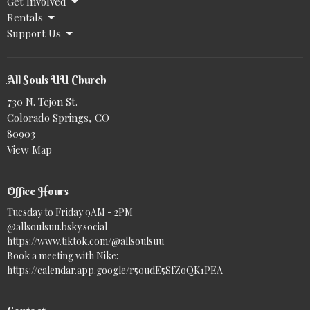
Get Involved
Rentals
Support Us
All Souls UU Church
730 N. Tejon St.
Colorado Springs, CO
80903
View Map
Office Hours
Tuesday to Friday 9AM - 2PM
@allsoulsuu.bsky.social‬
https://www.tiktok.com/@allsoulsuu
Book a meeting with Nike:
https://calendar.app.google/r5oudE5SfZoQK1PEA