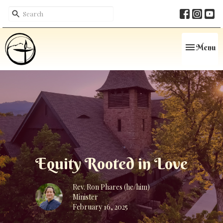
Toggle navi
Menu
Equity Rooted in Love
Rev. Ron Phares (he/him)
Minister
February 16, 2025