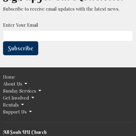
Subscribe to receive email updates with the latest news.
Enter Your Email
Subscribe
Home
About Us
Sunday Services
Get Involved
Rentals
Support Us
All Souls UU Church