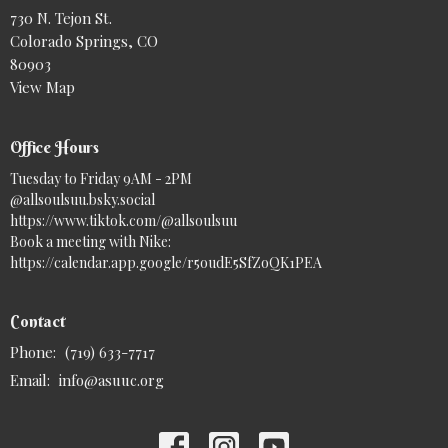
730 N. Tejon St.
Colorado Springs, CO
80903
View Map
Office Hours
Tuesday to Friday 9AM - 2PM
@allsoulsuu.bsky.social‬
https://www.tiktok.com/@allsoulsuu
Book a meeting with Nike:
https://calendar.app.google/r5oudE5SfZoQK1PEA
Contact
Phone:
(719) 633-7717
Email
:
info@asuuc.org