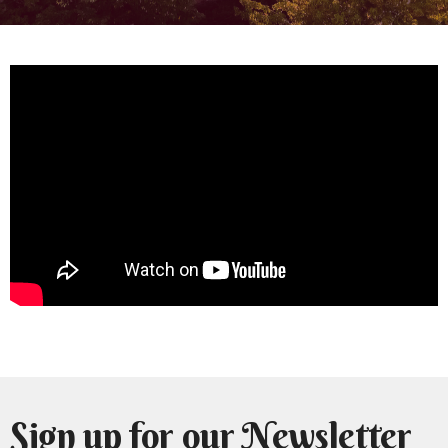
Sign up for our Newsletter