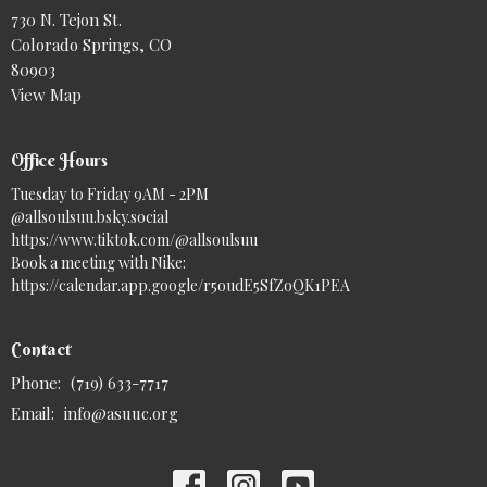
730 N. Tejon St.
Colorado Springs, CO
80903
View Map
Office Hours
Tuesday to Friday 9AM - 2PM
@allsoulsuu.bsky.social‬
https://www.tiktok.com/@allsoulsuu
Book a meeting with Nike:
https://calendar.app.google/r5oudE5SfZoQK1PEA
Contact
Phone:
(719) 633-7717
Email
:
info@asuuc.org