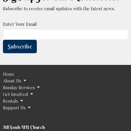
Subscribe to receive email updates with the latest news.
Enter Your Email
Subscribe
Home
About Us
Sunday Services
Get Involved
Rentals
Support Us
All Souls UU Church