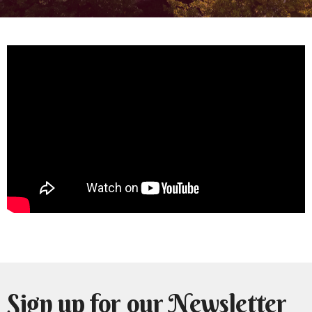
Sign up for our Newsletter