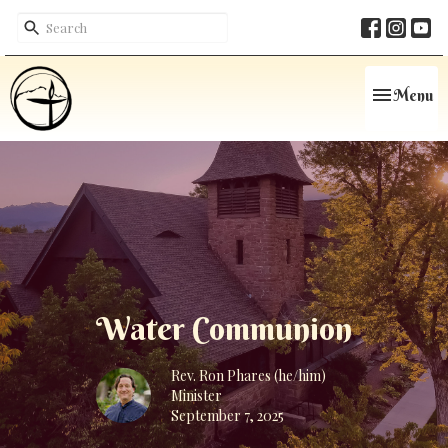
Toggle navi
Menu
Water Communion
Rev. Ron Phares (he/him)
Minister
September 7, 2025