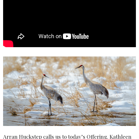
Arran Huckstep calls us to today’s Offering. Kathleen