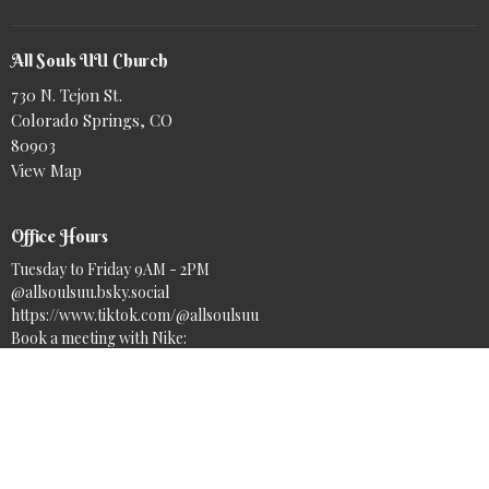
All Souls UU Church
730 N. Tejon St.
Colorado Springs, CO
80903
View Map
Office Hours
Tuesday to Friday 9AM - 2PM
@allsoulsuu.bsky.social‬
https://www.tiktok.com/@allsoulsuu
Book a meeting with Nike:
https://calendar.app.google/r5oudE5SfZoQK1PEA
Contact
Phone:
(719) 633-7717