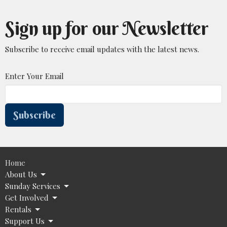
Sign up for our Newsletter
Subscribe to receive email updates with the latest news.
Enter Your Email
Subscribe
Home
About Us
Sunday Services
Get Involved
Rentals
Support Us