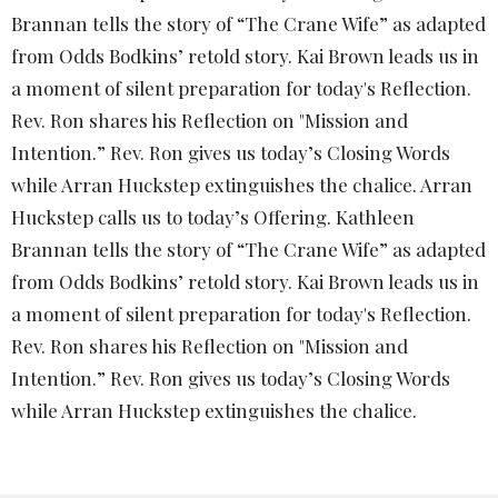
Brannan tells the story of “The Crane Wife” as adapted
from Odds Bodkins’ retold story. Kai Brown leads us in
a moment of silent preparation for today's Reflection.
Rev. Ron shares his Reflection on "Mission and
Intention.” Rev. Ron gives us today’s Closing Words
while Arran Huckstep extinguishes the chalice.
Arran
Huckstep calls us to today’s Offering. Kathleen
Brannan tells the story of “The Crane Wife” as adapted
from Odds Bodkins’ retold story. Kai Brown leads us in
a moment of silent preparation for today's Reflection.
Rev. Ron shares his Reflection on "Mission and
Intention.” Rev. Ron gives us today’s Closing Words
while Arran Huckstep extinguishes the chalice.