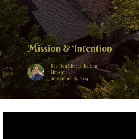
Mission & Intention
Rev. Ron Phares (he/him)
Minister
September 15, 2024