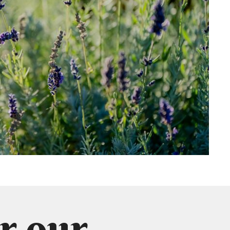
r our