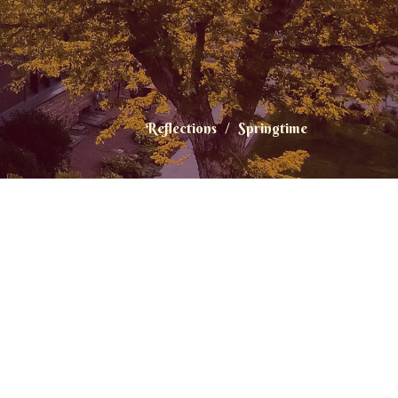
Reflections
Springtime