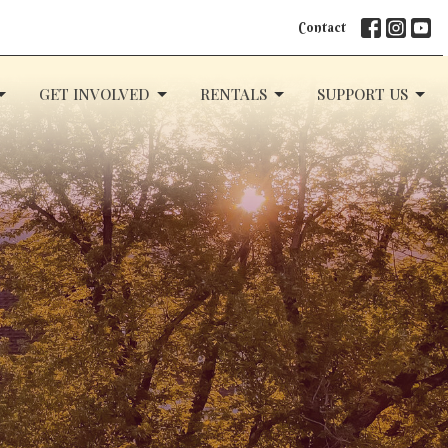
Contact
GET INVOLVED
RENTALS
SUPPORT US