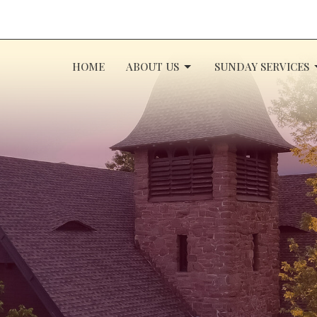
HOME
ABOUT US
SUNDAY SERVICES