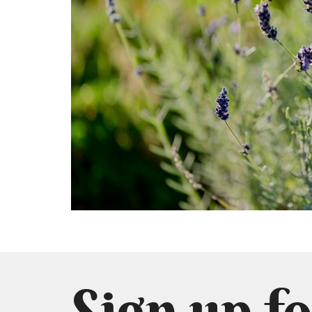
Sign up fo