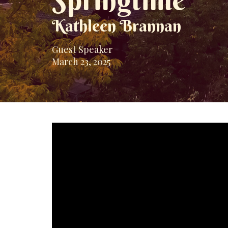
Springtime
Kathleen Brannan
Guest Speaker
March 23, 2025