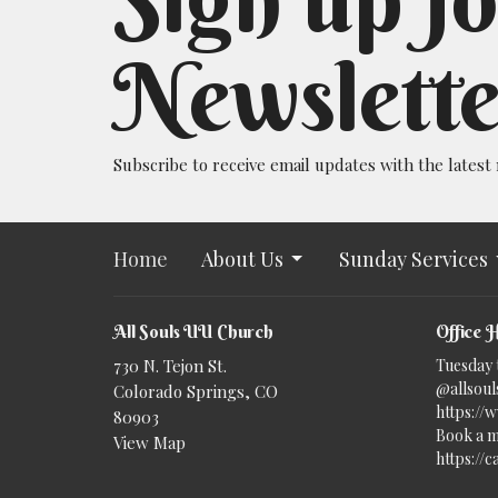
Newslette
Subscribe to receive email updates with the latest
Home
About Us
Sunday Services
All Souls UU Church
Office 
730 N. Tejon St.
Tuesday 
@allsouls
Colorado Springs, CO
https://
80903
Book a m
View Map
https://