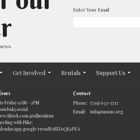
Enter Your Email
r
 news.
Get Involved
Rentals
Support Us
Hours
Contact
to Friday 9AM - 2PM
Phone:
(719) 633-7717
uu.bsky.social‬
Email
:
info@asuuc.org
www.tiktok.com/@allsoulsuu
eeting with Nike:
calendar.app.google/r5oudE5SfZoQK1PEA