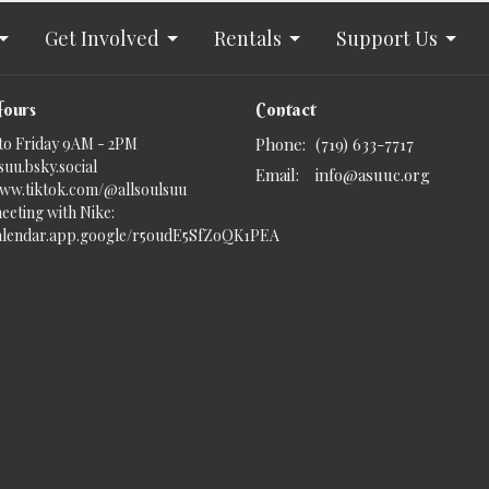
Get Involved
Rentals
Support Us
Hours
Contact
to Friday 9AM - 2PM
Phone:
(719) 633-7717
uu.bsky.social‬
Email
:
info@asuuc.org
www.tiktok.com/@allsoulsuu
eeting with Nike:
calendar.app.google/r5oudE5SfZoQK1PEA