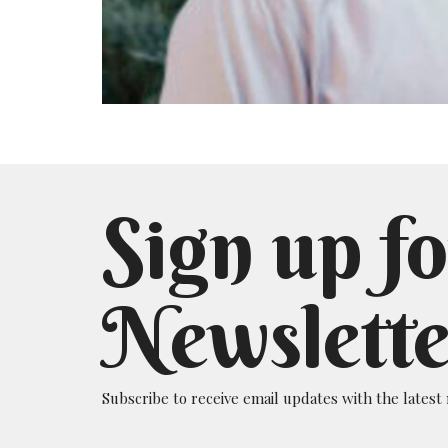
Sign up fo
Newslette
Subscribe to receive email updates with the latest