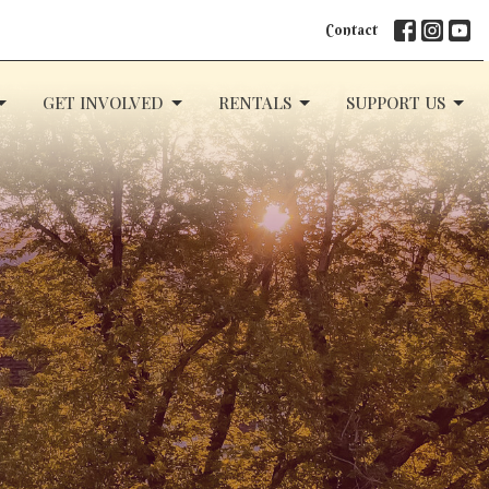
Contact
GET INVOLVED
RENTALS
SUPPORT US