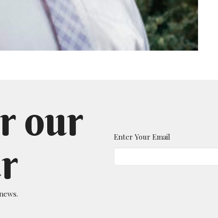
r our
Enter Your Email
r
 news.