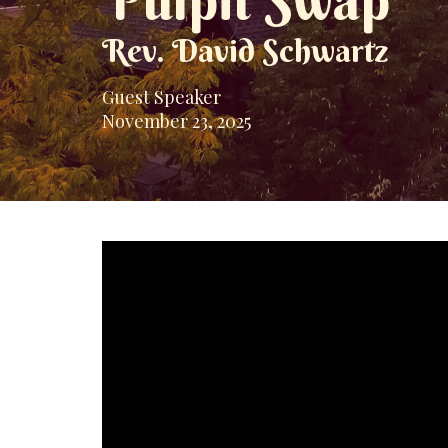
Pulpit Swap
Rev. David Schwartz
Guest Speaker
November 23, 2025