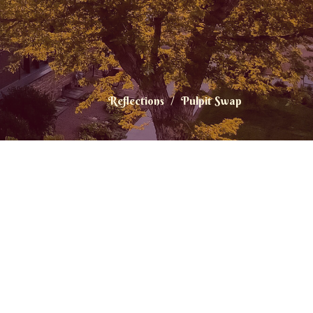
Reflections
Pulpit Swap