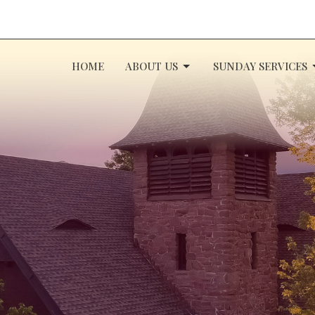
HOME
ABOUT US
SUNDAY SERVICES