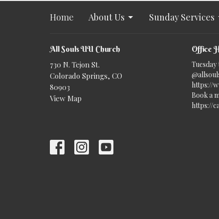
Home
About Us
Sunday Services
All Souls UU Church
Office 
730 N. Tejon St.
Tuesday 
@allsouls
Colorado Springs, CO
https://
80903
Book a m
View Map
https://