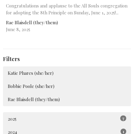
Congratulations and applause to the All Souls congregation
for adopting the 8th Principle on Sunday, June 1, 2025!...
Rae Blaisdell (they/them)
June 8, 2025
Filters
Katie Phares (she/her)
Bobbie Poole (she/her)
Rae Blaisdell (they/them)
2025
7
2024
1