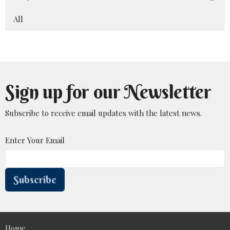
All
Sign up for our Newsletter
Subscribe to receive email updates with the latest news.
Enter Your Email
Subscribe
Home