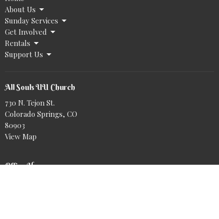
About Us
Sunday Services
Get Involved
Rentals
Support Us
All Souls UU Church
730 N. Tejon St.
Colorado Springs, CO
80903
View Map
Office Hours
Tuesday to Friday 9AM - 2PM
@allsoulsuu.bsky.social‬
https://www.tiktok.com/@allsoulsuu
Book a meeting with Nike: