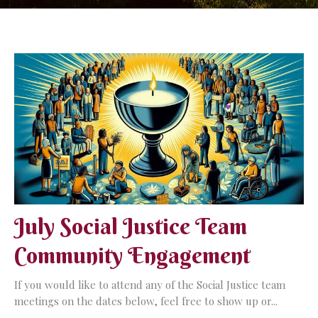
July Social Justice Team
Community Engagement
If you would like to attend any of the Social Justice team
meetings on the dates below, feel free to show up or...