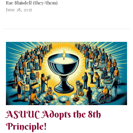
Rae Blaisdell (they/them)
June 28, 2025
ASUUC Adopts the 8th
Principle!