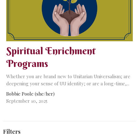
Spiritual Enrichment
Programs
Whether you are brand new to Unitarian Universalism; are
deepening your sense of UU identity; or are a long-time,...
Bobbie Poole (she/her)
September 10, 2025
Filters