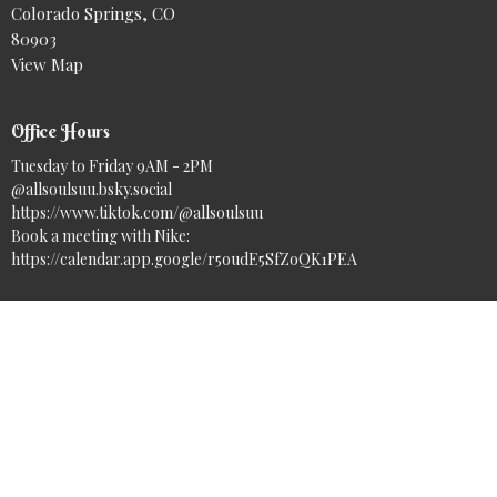
Colorado Springs, CO
80903
View Map
Office Hours
Tuesday to Friday 9AM - 2PM
@allsoulsuu.bsky.social‬
https://www.tiktok.com/@allsoulsuu
Book a meeting with Nike:
https://calendar.app.google/r5oudE5SfZoQK1PEA
Contact
Phone:
(719) 633-7717
Email
:
info@asuuc.org