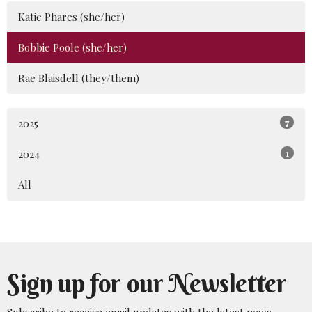
Katie Phares (she/her)
Bobbie Poole (she/her)
Rae Blaisdell (they/them)
2025
7
2024
1
All
Sign up for our Newsletter
Subscribe to receive email updates with the latest news.