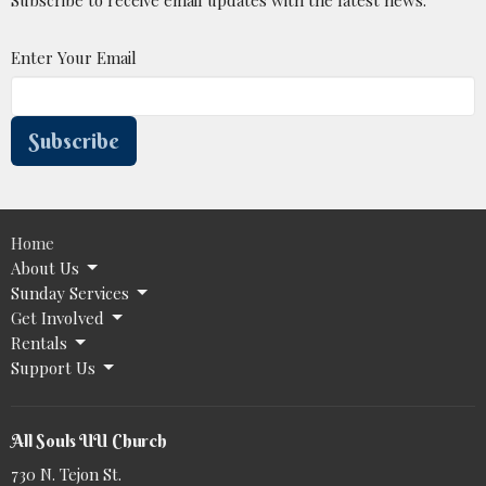
Enter Your Email
Subscribe
Home
About Us
Sunday Services
Get Involved
Rentals
Support Us
All Souls UU Church
730 N. Tejon St.