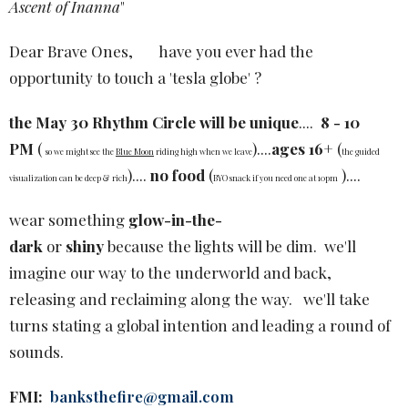
Ascent of Inanna
"
Dear Brave Ones, have you ever had the
opportunity to touch a 'tesla globe' ?
the May 30 Rhythm Circle will be unique
....
8 - 10
PM
(
)....
ages 16+
(
so we might see the
Blue Moon
riding high when we leave
the guided
)....
no food
(
)....
visualization can be deep & rich
BYO snack if you need one at 10pm
wear something
glow-in-the-
dark
or
shiny
because the lights will be dim. we'll
imagine our way to the underworld and back,
releasing and reclaiming along the way. we'll take
turns stating a global intention and leading a round of
sounds.
FMI:
banksthefire@gmail.com