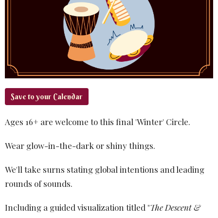
Save to your Calendar
Ages 16+ are welcome to this final 'Winter' Circle.
Wear glow-in-the-dark or shiny things.
We'll take surns stating global intentions and leading
rounds of sounds.
Including a guided visualization titled "
The Descent &