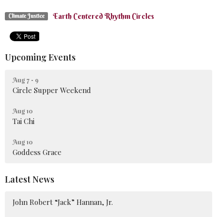
Earth Centered Rhythm Circles
Climate Justice
Upcoming Events
Aug 7 - 9
Circle Supper Weekend
Aug 10
Tai Chi
Aug 10
Goddess Grace
Latest News
John Robert “Jack” Hannan, Jr.