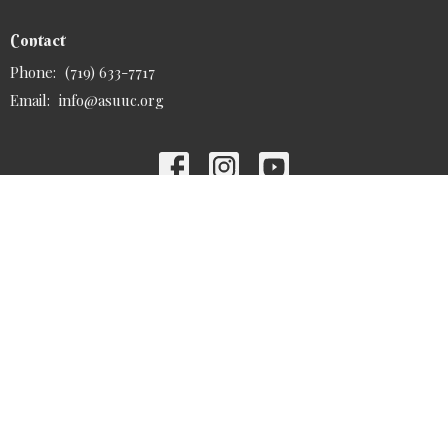
Contact
Phone:
(719) 633-7717
Email
:
info@asuuc.org