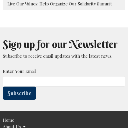
Live Our Values: Help Organize Our Solidarity Summit
Sign up for our Newsletter
Subscribe to receive email updates with the latest news.
Enter Your Email
Subscribe
Home
About Us