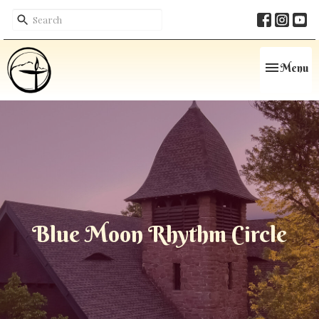
Toggle navi
Menu
Blue Moon Rhythm Circle