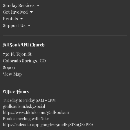
Sunday Services
Get Involved
Rentals
Support Us
All Souls UU Church
730 N. Tejon St.
Colorado Springs, CO
80903
View Map
Office Hours
Tuesday to Friday 9AM - 2PM
@allsoulsuu.bsky.social‬
https://www.tiktok.com/@allsoulsuu
Book a meeting with Nike:
https://calendar.app.google/r5oudE5SfZoQK1PEA