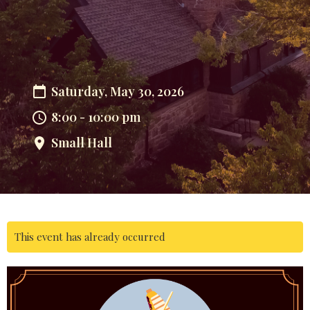
Saturday, May 30, 2026
8:00 - 10:00 pm
Small Hall
This event has already occurred