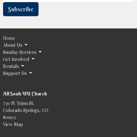
Subscribe
Home
About Us
Sunday Services
Get Involved
Rentals
Support Us
All Souls UU Church
730 N. Tejon St.
Colorado Springs, CO
80903
View Map