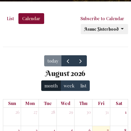
List
Calendar
Subscribe to Calendar
Asuuc Sisterhood
today
August 2026
month
week
list
Sun
Mon
Tue
Wed
Thu
Fri
Sat
26
27
28
29
30
31
1
2
3
4
5
6
7
8