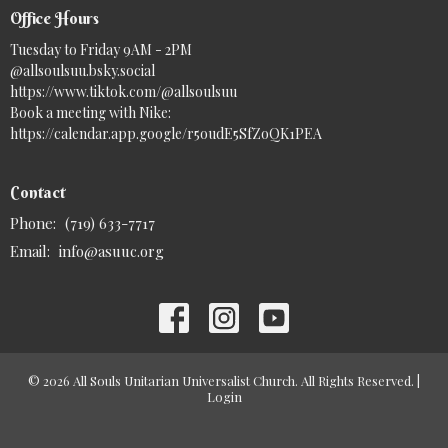
Office Hours
Tuesday to Friday 9AM - 2PM
@allsoulsuu.bsky.social‬
https://www.tiktok.com/@allsoulsuu
Book a meeting with Nike:
https://calendar.app.google/r5oudE5SfZoQK1PEA
Contact
Phone:
(719) 633-7717
Email
:
info@asuuc.org
© 2026 All Souls Unitarian Universalist Church. All Rights Reserved. |
Login