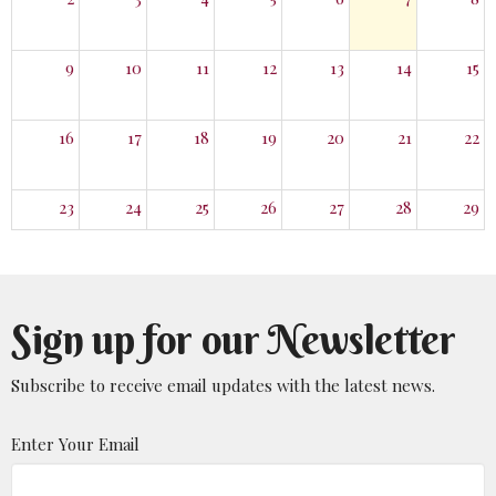
9
10
11
12
13
14
15
16
17
18
19
20
21
22
23
24
25
26
27
28
29
30
31
1
2
3
4
5
Sign up for our Newsletter
Subscribe to receive email updates with the latest news.
Enter Your Email