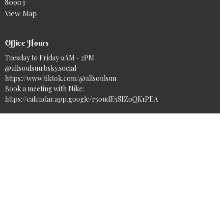
80903
View Map
Office Hours
Tuesday to Friday 9AM - 2PM
@allsoulsuu.bsky.social‬
https://www.tiktok.com/@allsoulsuu
Book a meeting with Nike:
https://calendar.app.google/r5oudE5SfZoQK1PEA
Contact
Phone:
(719) 633-7717
Email
:
info@asuuc.org