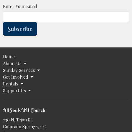
Enter Your Email
Subscribe
Home
About Us
Sunday Services
Get Involved
Rentals
Support Us
All Souls UU Church
730 N. Tejon St.
Colorado Springs, CO