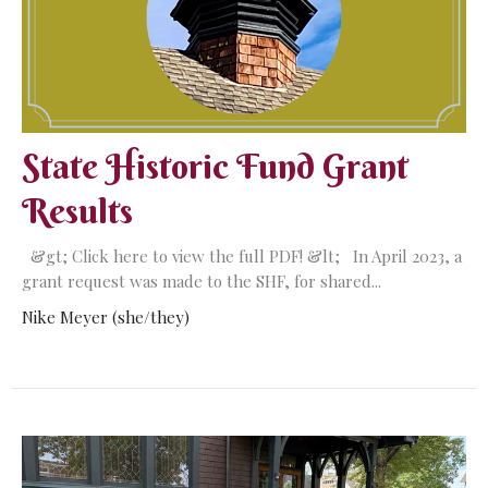
State Historic Fund Grant
Results
&gt; Click here to view the full PDF! &lt; In April 2023, a
grant request was made to the SHF, for shared...
Nike Meyer (she/they)