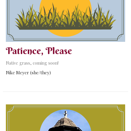
Patience, Please
Native grass, coming soon!
Nike Meyer (she/they)