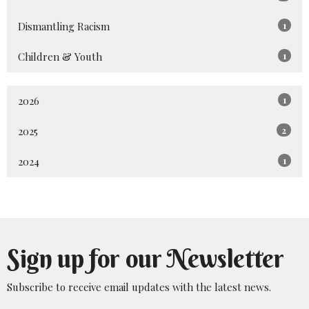
Dismantling Racism
1
Children & Youth
1
2026
1
2025
2
2024
1
Sign up for our Newsletter
Subscribe to receive email updates with the latest news.