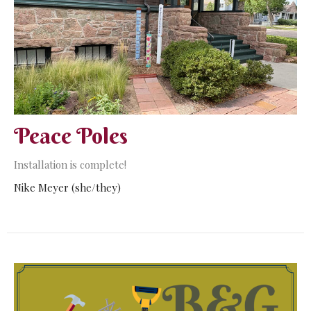
Peace Poles
Installation is complete!
Nike Meyer (she/they)