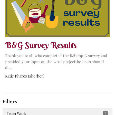
B&G Survey Results
Thank you to all who completed the B&amp;G survey and
provided your input on the what projectthe team should
do...
Katie Phares (she/her)
Filters
Team Work
6