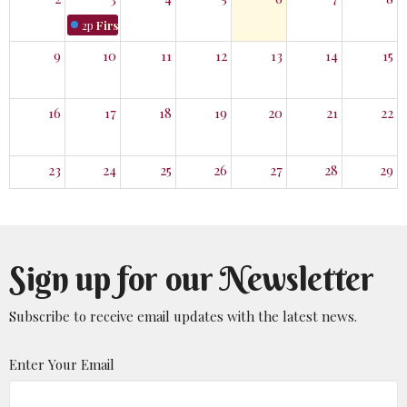
2p
First Monday Hike
9
10
11
12
13
14
15
16
17
18
19
20
21
22
23
24
25
26
27
28
29
30
31
1
2
3
4
5
Sign up for our Newsletter
Subscribe to receive email updates with the latest news.
Enter Your Email