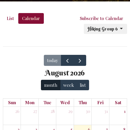
List
Calendar
Subscribe to Calendar
Hiking Group 6
today
August 2026
month
week
list
Sun
Mon
Tue
Wed
Thu
Fri
Sat
26
27
28
29
30
31
1
2
3
4
5
6
7
8