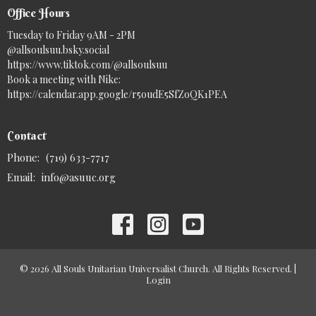
Office Hours
Tuesday to Friday 9AM - 2PM
@allsoulsuu.bsky.social‬
https://www.tiktok.com/@allsoulsuu
Book a meeting with Nike:
https://calendar.app.google/r5oudE5SfZoQK1PEA
Contact
Phone:
(719) 633-7717
Email
:
info@asuuc.org
© 2026 All Souls Unitarian Universalist Church. All Rights Reserved. |
Login