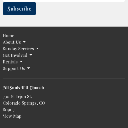
Subscribe
Home
About Us
Sunday Services
Get Involved
Rentals
Support Us
All Souls UU Church
730 N. Tejon St.
Colorado Springs, CO
80903
View Map